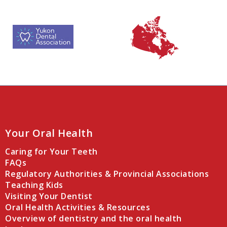
Your Oral Health
Caring for Your Teeth
FAQs
Regulatory Authorities & Provincial Associations
Teaching Kids
Visiting Your Dentist
Oral Health Activities & Resources
Overview of dentistry and the oral health