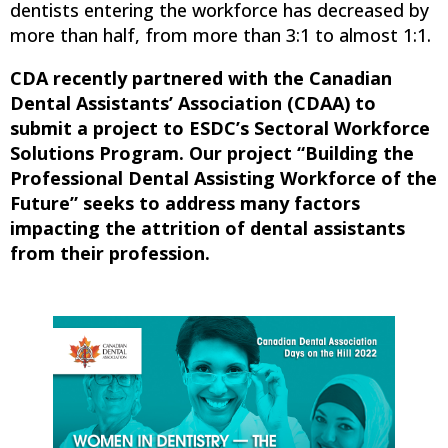
dentists entering the workforce has decreased by
more than half, from more than 3:1 to almost 1:1.
CDA recently partnered with the Canadian
Dental Assistants’ Association (CDAA) to
submit a project to ESDC’s Sectoral Workforce
Solutions Program. Our project “Building the
Professional Dental Assisting Workforce of the
Future” seeks to address many factors
impacting the attrition of dental assistants
from their profession.