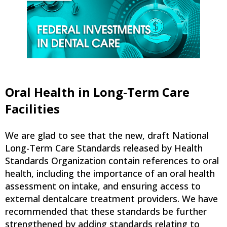
Oral Health in Long-Term Care
Facilities
We are glad to see that the new, draft National
Long-Term Care Standards released by Health
Standards Organization contain references to oral
health, including the importance of an oral health
assessment on intake, and ensuring access to
external dentalcare treatment providers. We have
recommended that these standards be further
strengthened by adding standards relating to