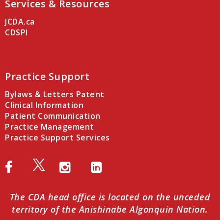
Services & Resources
JCDA.ca
CDSPI
Practice Support
Bylaws & Letters Patent
Clinical Information
Patient Communication
Practice Management
Practice Support Services
The CDA head office is located on the unceded
territory of the Anishinabe Algonquin Nation.