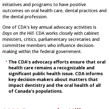
initiatives and programs to have positive
outcomes on oral health care, dental practices and
the dental profession.
One of CDA's key annual advocacy activities is
Days on the Hill
. CDA works closely with cabinet
ministers, critics, parliamentary secretaries and
committee members who influence decision-
making within the federal government.
The CDA's advocacy efforts ensure that oral
health care remains a recognizable and
significant public health issue. CDA informs
key decision-makers about matters that
impact dentistry and the oral health of all
of Canada's populations.