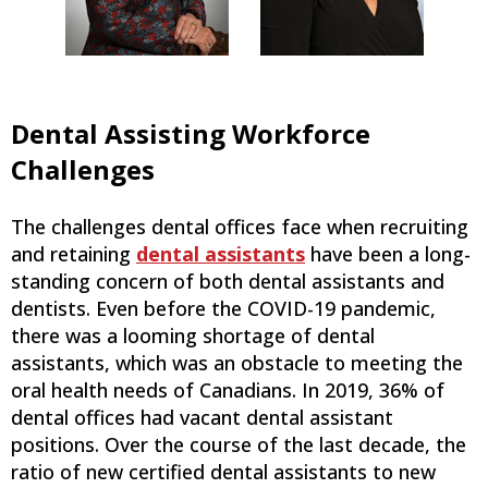
Dental Assisting Workforce
Challenges
The challenges dental offices face when recruiting
and retaining
dental assistants
have been a long-
standing concern of both dental assistants and
dentists. Even before the COVID-19 pandemic,
there was a looming shortage of dental
assistants, which was an obstacle to meeting the
oral health needs of Canadians. In 2019, 36% of
dental offices had vacant dental assistant
positions. Over the course of the last decade, the
ratio of new certified dental assistants to new