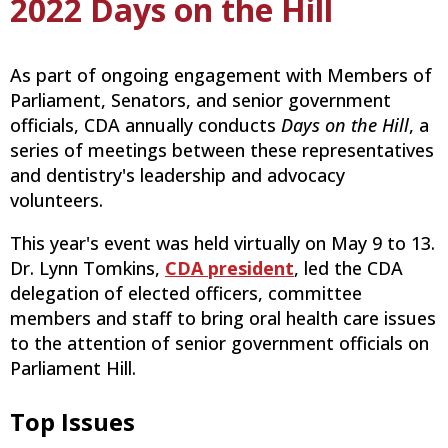
2022 Days on the Hill
As part of ongoing engagement with Members of
Parliament, Senators, and senior government
officials, CDA annually conducts
Days on the Hill
, a
series of meetings between these representatives
and dentistry's leadership and advocacy
volunteers.
This year's event was held virtually on May 9 to 13.
Dr. Lynn Tomkins,
CDA president
, led the CDA
delegation of elected officers, committee
members and staff to bring oral health care issues
to the attention of senior government officials on
Parliament Hill.
Top Issues