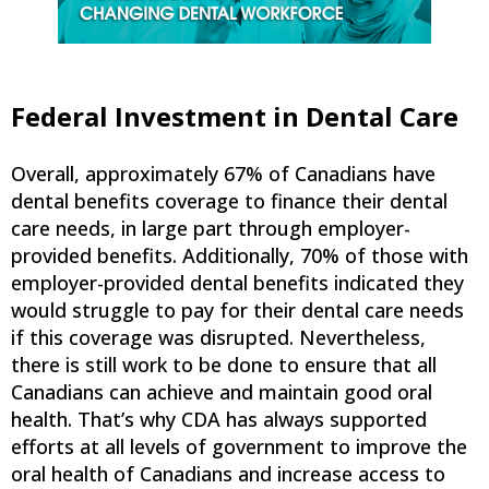
Federal Investment in Dental Care
Overall, approximately 67% of Canadians have
dental benefits coverage to finance their dental
care needs, in large part through employer-
provided benefits. Additionally, 70% of those with
employer-provided dental benefits indicated they
would struggle to pay for their dental care needs
if this coverage was disrupted. Nevertheless,
there is still work to be done to ensure that all
Canadians can achieve and maintain good oral
health. That’s why CDA has always supported
efforts at all levels of government to improve the
oral health of Canadians and increase access to