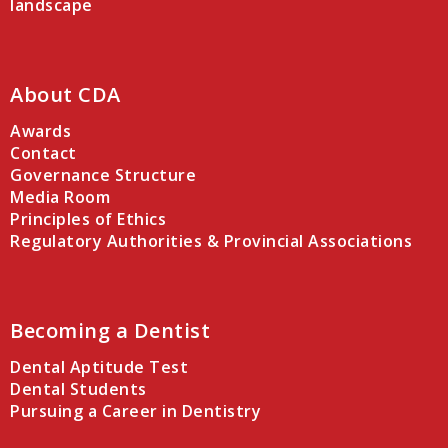
landscape
About CDA
Awards
Contact
Governance Structure
Media Room
Principles of Ethics
Regulatory Authorities & Provincial Associations
Becoming a Dentist
Dental Aptitude Test
Dental Students
Pursuing a Career in Dentistry