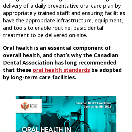
delivery of a daily preventative oral care plan by
appropriately trained staff; and ensuring facilities
have the appropriate infrastructure, equipment,
and tools to enable routine, basic dental
treatment to be delivered on-site.
Oral health is an essential component of
overall health, and that’s why the Canadian
Dental Association has long recommended
that these
oral health standards
be adopted
by long-term care facilities.