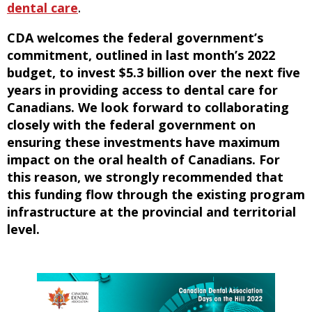
dental care
.
CDA welcomes the federal government’s
commitment, outlined in last month’s 2022
budget, to invest $5.3 billion over the next five
years in providing access to dental care for
Canadians. We look forward to collaborating
closely with the federal government on
ensuring these investments have maximum
impact on the oral health of Canadians. For
this reason, we strongly recommended that
this funding flow through the existing program
infrastructure at the provincial and territorial
level.