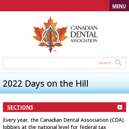
MENU
2022 Days on the Hill
SECTIONS
Every year, the Canadian Dental Association (CDA)
lobbies at the national level for federal tax