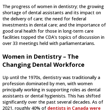
The progress of women in dentistry; the growing
shortage of dental assistants and its impact on
the delivery of care; the need for federal
investments in dental care; and the importance of
good oral health for those in long-term care
facilities topped the CDA’s topics of discussion in
over 33 meetings held with parliamentarians.
Women in Dentistry – The
Changing Dental Workforce
Up until the 1970s, dentistry was traditionally a
profession dominated by men, with women
principally working in supporting roles as dental
assistants or dental hygienists. This has shifted
significantly over the past several decades. As of
2021, roughly 40% of
dentists in Canada were