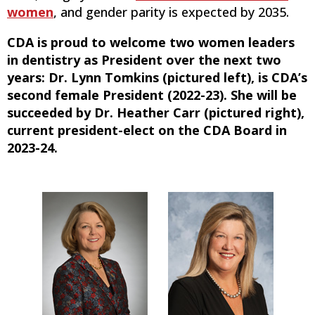
women
, and gender parity is expected by 2035.
CDA is proud to welcome two women leaders
in dentistry as President over the next two
years: Dr. Lynn Tomkins (pictured left), is CDA’s
second female President (2022-23). She will be
succeeded by Dr. Heather Carr (pictured right),
current president-elect on the CDA Board in
2023-24.