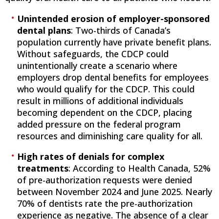
Unintended erosion of employer-sponsored
dental plans
: Two-thirds of Canada’s
population currently have private benefit plans.
Without safeguards, the CDCP could
unintentionally create a scenario where
employers drop dental benefits for employees
who would qualify for the CDCP. This could
result in millions of additional individuals
becoming dependent on the CDCP, placing
added pressure on the federal program
resources and diminishing care quality for all.
High rates of denials for complex
treatments
: According to Health Canada, 52%
of pre-authorization requests were denied
between November 2024 and June 2025. Nearly
70% of dentists rate the pre-authorization
experience as negative. The absence of a clear