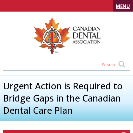
MENU
Urgent Action is Required to
Bridge Gaps in the Canadian
Dental Care Plan