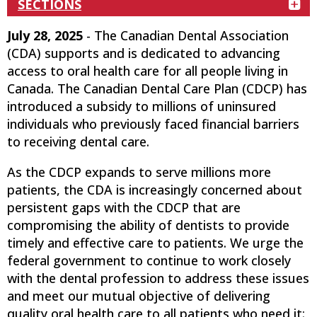
SECTIONS
July 28, 2025
- The Canadian Dental Association
(CDA) supports and is dedicated to advancing
access to oral health care for all people living in
Canada. The Canadian Dental Care Plan (CDCP) has
introduced a subsidy to millions of uninsured
individuals who previously faced financial barriers
to receiving dental care.
As the CDCP expands to serve millions more
patients, the CDA is increasingly concerned about
persistent gaps with the CDCP that are
compromising the ability of dentists to provide
timely and effective care to patients. We urge the
federal government to continue to work closely
with the dental profession to address these issues
and meet our mutual objective of delivering
quality oral health care to all patients who need it: