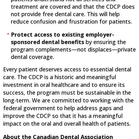
treatment are covered and that the CDCP does
not provide free dental care. This will help
reduce confusion and frustration for patients.
Protect access to existing employer-
sponsored dental benefits
by ensuring the
program complements—not displaces—private
dental coverage.
Every patient deserves access to essential dental
care. The CDCP is a historic and meaningful
investment in oral healthcare and to ensure its
success, the program must be sustainable in the
long-term. We are committed to working with the
federal government to help address gaps and
improve the CDCP so that it has a meaningful
impact on the oral and overall health of patients.
About the Canadian Dental Association