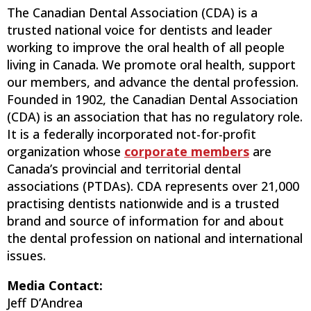
The Canadian Dental Association (CDA) is a
trusted national voice for dentists and leader
working to improve the oral health of all people
living in Canada. We promote oral health, support
our members, and advance the dental profession.
Founded in 1902, the Canadian Dental Association
(CDA) is an association that has no regulatory role.
It is a federally incorporated not-for-profit
organization whose
corporate members
are
Canada’s provincial and territorial dental
associations (PTDAs). CDA represents over 21,000
practising dentists nationwide and is a trusted
brand and source of information for and about
the dental profession on national and international
issues.
Media Contact:
Jeff D’Andrea