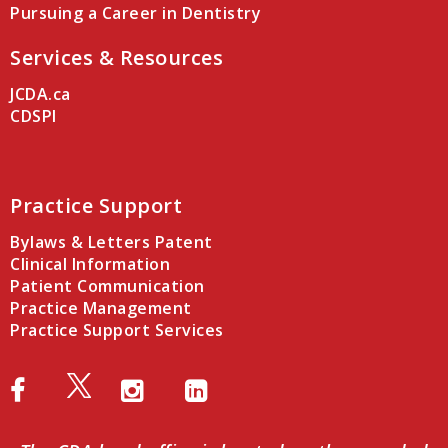
Pursuing a Career in Dentistry
Services & Resources
JCDA.ca
CDSPI
Practice Support
Bylaws & Letters Patent
Clinical Information
Patient Communication
Practice Management
Practice Support Services