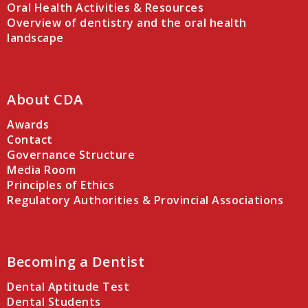
Oral Health Activities & Resources
Overview of dentistry and the oral health
landscape
About CDA
Awards
Contact
Governance Structure
Media Room
Principles of Ethics
Regulatory Authorities & Provincial Associations
Becoming a Dentist
Dental Aptitude Test
Dental Students