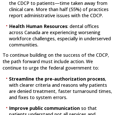
the CDCP to patients—time taken away from
clinical care. More than half (55%) of practices
report administrative issues with the CDCP.
Health Human Resources
: dental offices
across Canada are experiencing worsening
workforce challenges, especially in underserved
communities.
To continue building on the success of the CDCP,
the path forward must include action. We
continue to urge the federal government to:
Streamline the pre-authorization process
,
with clearer criteria and reasons why patients
are denied treatment, faster turnaround times,
and fixes to system errors.
Improve public communication
so that
patients understand not all services and