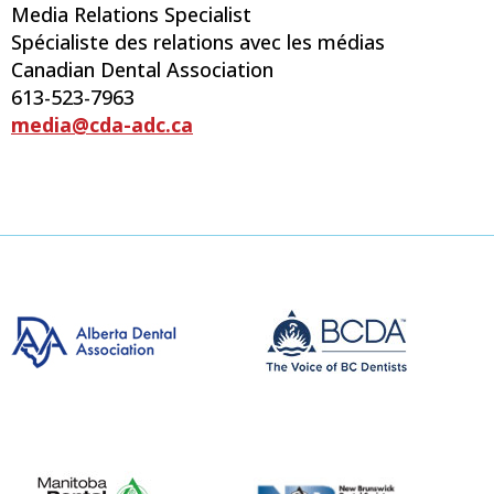
Media Relations Specialist
Spécialiste des relations avec les médias
Canadian Dental Association
613-523-7963
media@cda-adc.ca