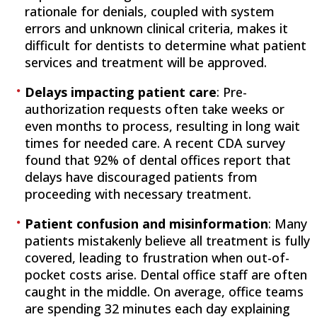
rationale for denials, coupled with system
errors and unknown clinical criteria, makes it
difficult for dentists to determine what patient
services and treatment will be approved.
Delays impacting patient care
: Pre-
authorization requests often take weeks or
even months to process, resulting in long wait
times for needed care. A recent CDA survey
found that 92% of dental offices report that
delays have discouraged patients from
proceeding with necessary treatment.
Patient confusion and misinformation
: Many
patients mistakenly believe all treatment is fully
covered, leading to frustration when out-of-
pocket costs arise. Dental office staff are often
caught in the middle. On average, office teams
are spending 32 minutes each day explaining