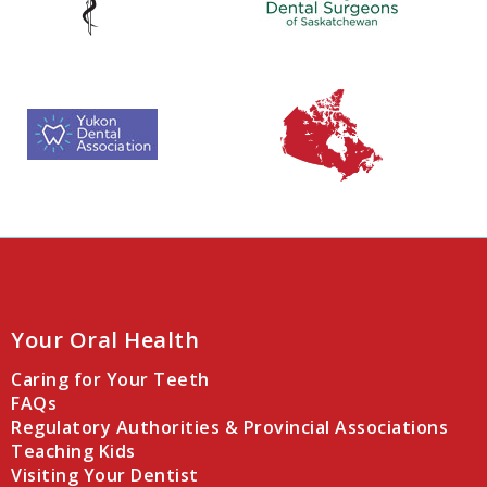
Your Oral Health
Caring for Your Teeth
FAQs
Regulatory Authorities & Provincial Associations
Teaching Kids
Visiting Your Dentist