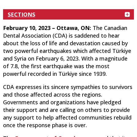
SECTIONS
February 10, 2023 – Ottawa, ON:
The Canadian
Dental Association (CDA) is saddened to hear
about the loss of life and devastation caused by
two powerful earthquakes which affected Türkiye
and Syria on February 6, 2023. With a magnitude
of 7.8, the first earthquake was the most
powerful recorded in Türkiye since 1939.
CDA expresses its sincere sympathies to survivors
and those affected across the regions.
Governments and organizations have pledged
their support and are calling on others to provide
any support to help affected communities rebuild
once the response phase is over.