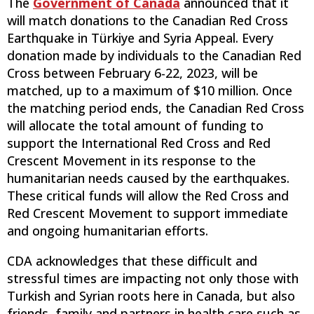
The
Government of Canada
announced that it
will match donations to the Canadian Red Cross
Earthquake in Türkiye and Syria Appeal. Every
donation made by individuals to the Canadian Red
Cross between February 6-22, 2023, will be
matched, up to a maximum of $10 million. Once
the matching period ends, the Canadian Red Cross
will allocate the total amount of funding to
support the International Red Cross and Red
Crescent Movement in its response to the
humanitarian needs caused by the earthquakes.
These critical funds will allow the Red Cross and
Red Crescent Movement to support immediate
and ongoing humanitarian efforts.
CDA acknowledges that these difficult and
stressful times are impacting not only those with
Turkish and Syrian roots here in Canada, but also
friends, family and partners in health care such as