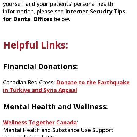
yourself and your patients’ personal health
information, please see
Internet Security Tips
for Dental Offices
below.
Helpful Links:
Financial Donations:
Canadian Red Cross:
Donate to the Earthquake
in Türkiye and Syria Appeal
Mental Health and Wellness:
Wellness Together Canada
:
Mental Health and Substance Use Support