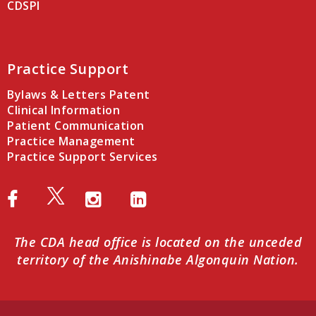
CDSPI
Practice Support
Bylaws & Letters Patent
Clinical Information
Patient Communication
Practice Management
Practice Support Services
The CDA head office is located on the unceded
territory of the Anishinabe Algonquin Nation.