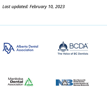
Last updated: February 10, 2023