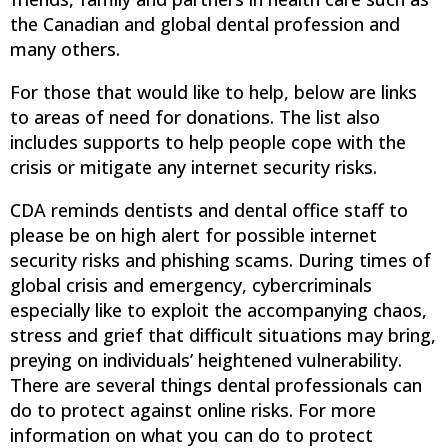
the Canadian and global dental profession and
many others.
For those that would like to help, below are links
to areas of need for donations. The list also
includes supports to help people cope with the
crisis or mitigate any internet security risks.
CDA reminds dentists and dental office staff to
please be on high alert for possible internet
security risks and phishing scams. During times of
global crisis and emergency, cybercriminals
especially like to exploit the accompanying chaos,
stress and grief that difficult situations may bring,
preying on individuals’ heightened vulnerability.
There are several things dental professionals can
do to protect against online risks. For more
information on what you can do to protect