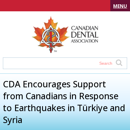
MENU
CDA Encourages Support
from Canadians in Response
to Earthquakes in Türkiye and
Syria