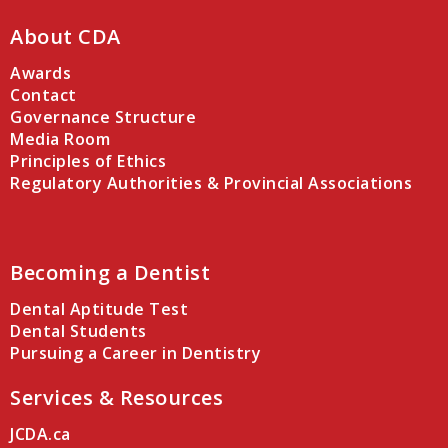
About CDA
Awards
Contact
Governance Structure
Media Room
Principles of Ethics
Regulatory Authorities & Provincial Associations
Becoming a Dentist
Dental Aptitude Test
Dental Students
Pursuing a Career in Dentistry
Services & Resources
JCDA.ca