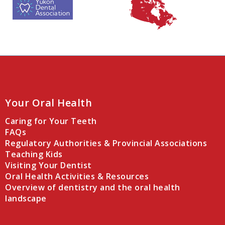
Your Oral Health
Caring for Your Teeth
FAQs
Regulatory Authorities & Provincial Associations
Teaching Kids
Visiting Your Dentist
Oral Health Activities & Resources
Overview of dentistry and the oral health
landscape