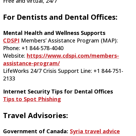
Free and virtual, 24/7
For Dentists and Dental Offices:
Mental Health and Wellness Supports
CDSPI
Members’ Assistance Program (MAP):
Phone: +1 844-578-4040
Website:
https://www.cdspi.com/members-
assistance-program/
LifeWorks 24/7 Crisis Support Line: +1 844-751-
2133
Internet Security Tips for Dental Offices
Tips to Spot Phishing
Travel Advisories:
Government of Canada:
Syria travel advice