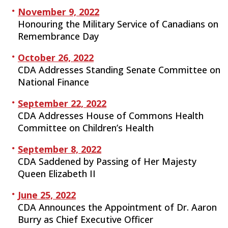
November 9, 2022
Honouring the Military Service of Canadians on
Remembrance Day
October 26, 2022
CDA Addresses Standing Senate Committee on
National Finance
September 22, 2022
CDA Addresses House of Commons Health
Committee on Children’s Health
September 8, 2022
CDA Saddened by Passing of Her Majesty
Queen Elizabeth II
June 25, 2022
CDA Announces the Appointment of Dr. Aaron
Burry as Chief Executive Officer