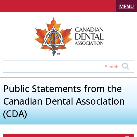
MENU
Public Statements from the
Canadian Dental Association
(CDA)