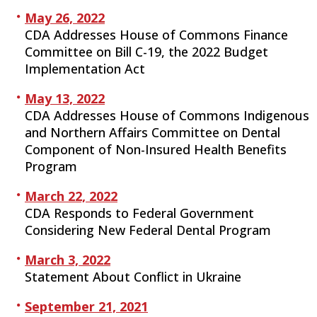
May 26, 2022
CDA Addresses House of Commons Finance
Committee on Bill C-19, the 2022 Budget
Implementation Act
May 13, 2022
CDA Addresses House of Commons Indigenous
and Northern Affairs Committee on Dental
Component of Non-Insured Health Benefits
Program
March 22, 2022
CDA Responds to Federal Government
Considering New Federal Dental Program
March 3, 2022
Statement About Conflict in Ukraine
September 21, 2021