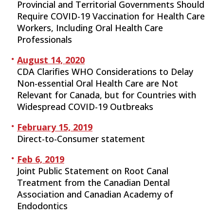
Provincial and Territorial Governments Should
Require COVID-19 Vaccination for Health Care
Workers, Including Oral Health Care
Professionals
August 14, 2020
CDA Clarifies WHO Considerations to Delay
Non-essential Oral Health Care are Not
Relevant for Canada, but for Countries with
Widespread COVID-19 Outbreaks
February 15, 2019
Direct-to-Consumer statement
Feb 6, 2019
Joint Public Statement on Root Canal
Treatment from the Canadian Dental
Association and Canadian Academy of
Endodontics