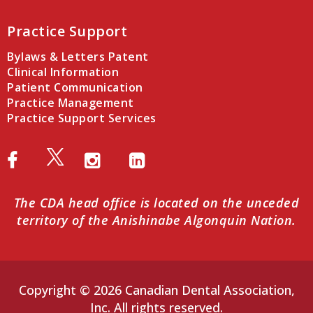
Practice Support
Bylaws & Letters Patent
Clinical Information
Patient Communication
Practice Management
Practice Support Services
The CDA head office is located on the unceded
territory of the Anishinabe Algonquin Nation.
Copyright © 2026 Canadian Dental Association,
Inc. All rights reserved.