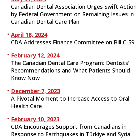
Canadian Dental Association Urges Swift Action
by Federal Government on Remaining Issues in
Canadian Dental Care Plan
April 18, 2024
CDA Addresses Finance Committee on Bill C-59
February 12, 2024
The Canadian Dental Care Program: Dentists'
Recommendations and What Patients Should
Know Now
December 7, 2023
A Pivotal Moment to Increase Access to Oral
Health Care
February 10, 2023
CDA Encourages Support from Canadians in
Response to Earthquakes in Türkiye and Syria