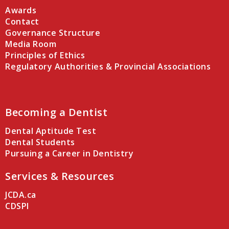
Awards
Contact
Governance Structure
Media Room
Principles of Ethics
Regulatory Authorities & Provincial Associations
Becoming a Dentist
Dental Aptitude Test
Dental Students
Pursuing a Career in Dentistry
Services & Resources
JCDA.ca
CDSPI