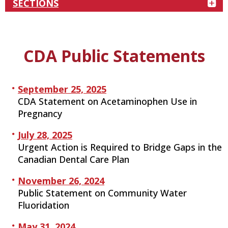
SECTIONS
CDA Public Statements
September 25, 2025
CDA Statement on Acetaminophen Use in
Pregnancy
July 28, 2025
Urgent Action is Required to Bridge Gaps in the
Canadian Dental Care Plan
November 26, 2024
Public Statement on Community Water
Fluoridation
May 31, 2024