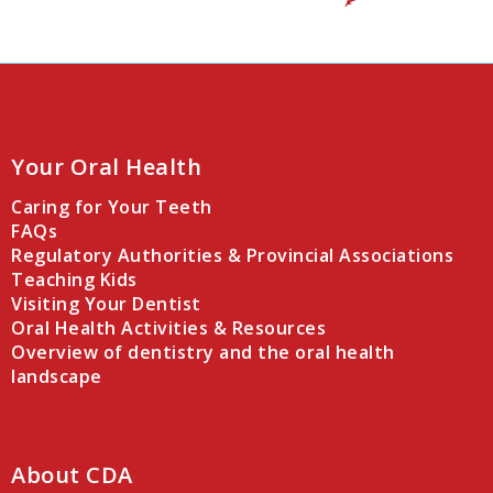
Your Oral Health
Caring for Your Teeth
FAQs
Regulatory Authorities & Provincial Associations
Teaching Kids
Visiting Your Dentist
Oral Health Activities & Resources
Overview of dentistry and the oral health
landscape
About CDA