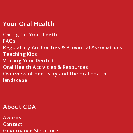
Your Oral Health
Caring for Your Teeth
FAQs
Regulatory Authorities & Provincial Associations
Teaching Kids
Visiting Your Dentist
Oral Health Activities & Resources
Overview of dentistry and the oral health
landscape
About CDA
Awards
Contact
Governance Structure