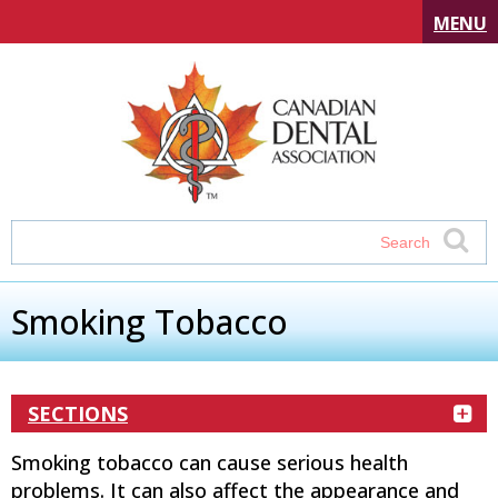
MENU
Smoking Tobacco
SECTIONS
Smoking tobacco can cause serious health
problems. It can also affect the appearance and