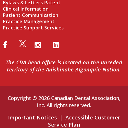
Bylaws & Letters Patent
Clinical Information
Patient Communication
Practice Management
Practice Support Services
The CDA head office is located on the unceded
territory of the Anishinabe Algonquin Nation.
Copyright © 2026 Canadian Dental Association,
Inc. All rights reserved.
Important Notices
|
Accessible Customer
Service Plan