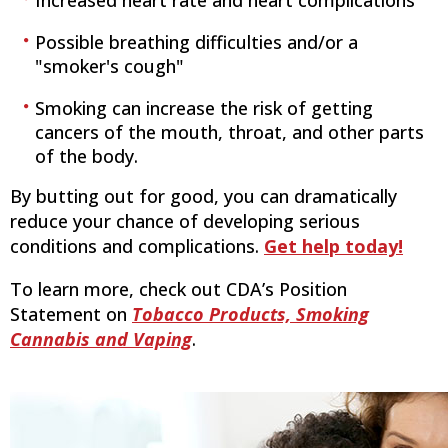
Increased heart rate and heart complications
Possible breathing difficulties and/or a
"smoker's cough"
Smoking can increase the risk of getting
cancers of the mouth, throat, and other parts
of the body.
By butting out for good, you can dramatically
reduce your chance of developing serious
conditions and complications.
Get help today!
To learn more, check out CDA’s Position
Statement on
Tobacco Products, Smoking
Cannabis and Vaping
.