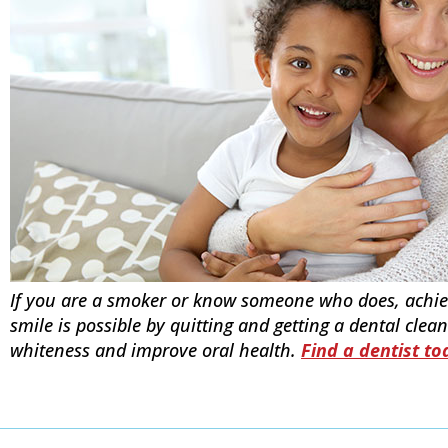
If you are a smoker or know someone who does, achiev
smile is possible by quitting and getting a dental clean
whiteness and improve oral health.
Find a dentist to