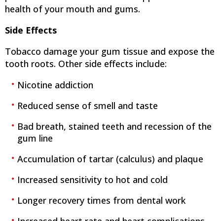
health of your mouth and gums.
Side Effects
Tobacco damage your gum tissue and expose the
tooth roots. Other side effects include:
Nicotine addiction
Reduced sense of smell and taste
Bad breath, stained teeth and recession of the
gum line
Accumulation of tartar (calculus) and plaque
Increased sensitivity to hot and cold
Longer recovery times from dental work