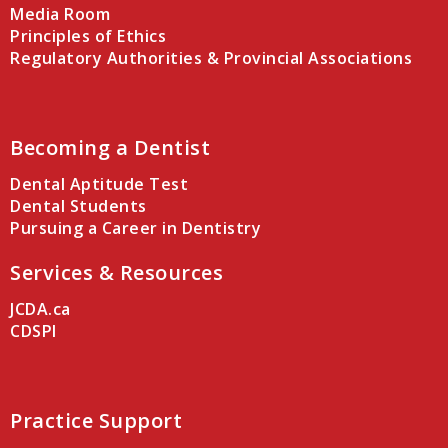
Media Room
Principles of Ethics
Regulatory Authorities & Provincial Associations
Becoming a Dentist
Dental Aptitude Test
Dental Students
Pursuing a Career in Dentistry
Services & Resources
JCDA.ca
CDSPI
Practice Support