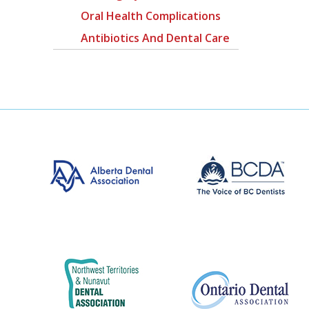
Oral Health Complications
Antibiotics And Dental Care