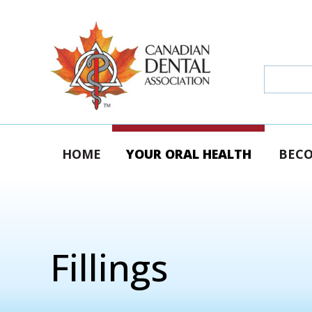
HOME
YOUR ORAL HEALTH
BECO
Fillings