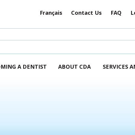
Français
Contact Us
FAQ
L
MING A DENTIST
ABOUT CDA
SERVICES 