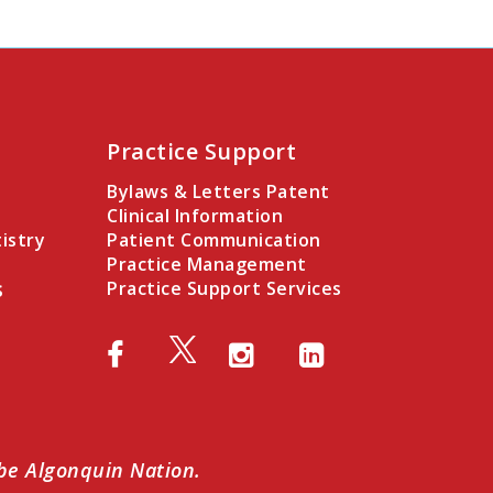
Practice Support
Bylaws & Letters Patent
Clinical Information
istry
Patient Communication
Practice Management
s
Practice Support Services
abe Algonquin Nation.