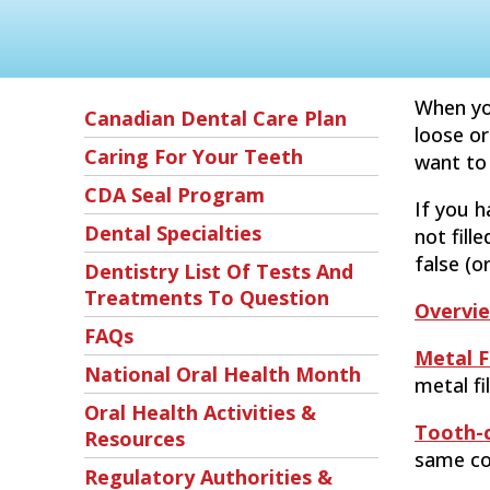
When you
Canadian Dental Care Plan
loose or
Caring For Your Teeth
want to 
CDA Seal Program
If you ha
Dental Specialties
not fill
false (or
Dentistry List Of Tests And
Treatments To Question
Overvi
FAQs
Metal Fi
National Oral Health Month
metal fi
Oral Health Activities &
Tooth-c
Resources
same col
Regulatory Authorities &