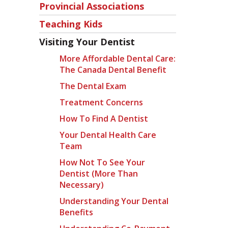
Provincial Associations
Teaching Kids
Visiting Your Dentist
More Affordable Dental Care:
The Canada Dental Benefit
The Dental Exam
Treatment Concerns
How To Find A Dentist
Your Dental Health Care
Team
How Not To See Your
Dentist (more Than
Necessary)
Understanding Your Dental
Benefits