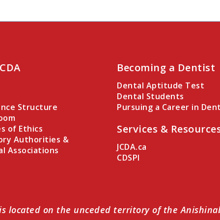
 CDA
Becoming a Dentist
Dental Aptitude Test
Dental Students
nce Structure
Pursuing a Career in Dent
Room
Services & Resource
es of Ethics
ory Authorities &
JCDA.ca
al Associations
CDSPI
is located on the unceded territory of the Anishin