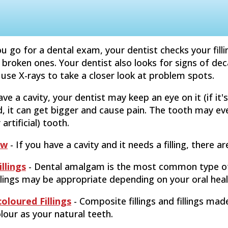
 go for a dental exam, your dentist checks your fill
 broken ones. Your dentist also looks for signs of d
use X-rays to take a closer look at problem spots.
ve a cavity, your dentist may keep an eye on it (if it's s
ed, it can get bigger and cause pain. The tooth may 
 artificial) tooth.
ew
- If you have a cavity and it needs a filling, there ar
llings
- Dental amalgam is the most common type of 
llings may be appropriate depending on your oral hea
oloured Fillings
- Composite fillings and fillings ma
our as your natural teeth.