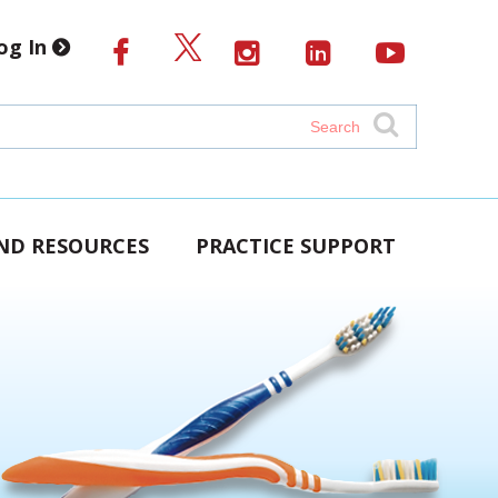
og In
AND RESOURCES
PRACTICE SUPPORT