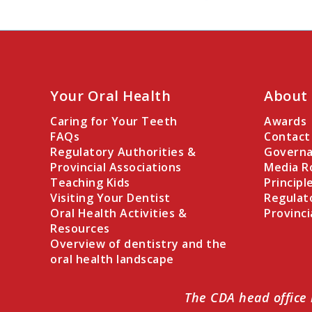
Your Oral Health
About
Caring for Your Teeth
Awards
FAQs
Contact
Regulatory Authorities &
Governa
Provincial Associations
Media 
Teaching Kids
Principl
Visiting Your Dentist
Regulat
Oral Health Activities &
Provinci
Resources
Overview of dentistry and the
oral health landscape
The CDA head office 