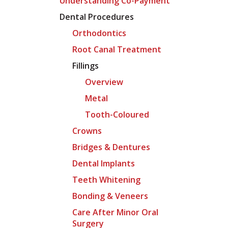
Understanding Co-Payment
Dental Procedures
Orthodontics
Root Canal Treatment
Fillings
Overview
Metal
Tooth-Coloured
Crowns
Bridges & Dentures
Dental Implants
Teeth Whitening
Bonding & Veneers
Care After Minor Oral
Surgery