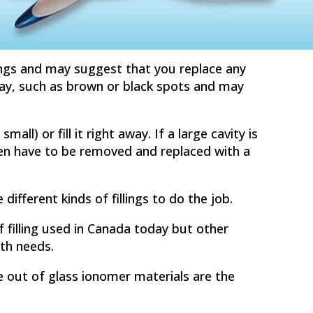
ings and may suggest that you replace any
ecay, such as brown or black spots and may
mall) or fill it right away. If a large cavity is
even have to be removed and replaced with a
e different kinds of fillings to do the job.
filling used in Canada today but other
lth needs.
de out of glass ionomer materials are the