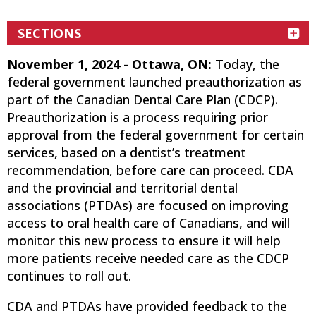
SECTIONS
November 1, 2024 - Ottawa, ON:
Today, the
federal government launched preauthorization as
part of the Canadian Dental Care Plan (CDCP).
Preauthorization is a process requiring prior
approval from the federal government for certain
services, based on a dentist’s treatment
recommendation, before care can proceed. CDA
and the provincial and territorial dental
associations (PTDAs) are focused on improving
access to oral health care of Canadians, and will
monitor this new process to ensure it will help
more patients receive needed care as the CDCP
continues to roll out.
CDA and PTDAs have provided feedback to the