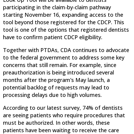
participating in the claim-by-claim pathway
starting November 16, expanding access to the
tool beyond those registered for the CDCP. This
tool is one of the options that registered dentists
have to confirm patient CDCP eligibility.
Together with PTDAs, CDA continues to advocate
to the federal government to address some key
concerns that still remain. For example, since
preauthorization is being introduced several
months after the program’s May launch, a
potential backlog of requests may lead to
processing delays due to high volumes.
According to our latest survey, 74% of dentists
are seeing patients who require procedures that
must be authorized. In other words, these
patients have been waiting to receive the care