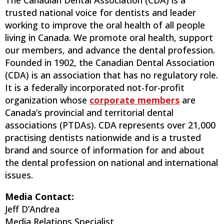
The Canadian Dental Association (CDA) is a
trusted national voice for dentists and leader
working to improve the oral health of all people
living in Canada. We promote oral health, support
our members, and advance the dental profession.
Founded in 1902, the Canadian Dental Association
(CDA) is an association that has no regulatory role.
It is a federally incorporated not-for-profit
organization whose
corporate members
are
Canada’s provincial and territorial dental
associations (PTDAs). CDA represents over 21,000
practising dentists nationwide and is a trusted
brand and source of information for and about
the dental profession on national and international
issues.
Media Contact:
Jeff D’Andrea
Media Relations Specialist