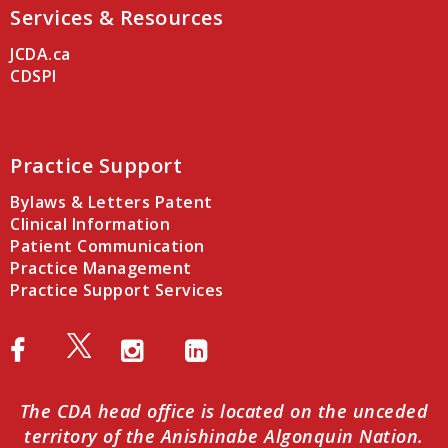
Services & Resources
JCDA.ca
CDSPI
Practice Support
Bylaws & Letters Patent
Clinical Information
Patient Communication
Practice Management
Practice Support Services
The CDA head office is located on the unceded
territory of the Anishinabe Algonquin Nation.