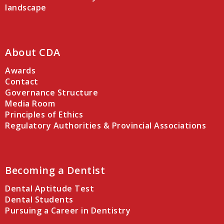
landscape
About CDA
Awards
Contact
Governance Structure
Media Room
Principles of Ethics
Regulatory Authorities & Provincial Associations
Becoming a Dentist
Dental Aptitude Test
Dental Students
Pursuing a Career in Dentistry