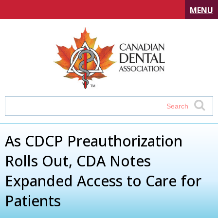
MENU
As CDCP Preauthorization
Rolls Out, CDA Notes
Expanded Access to Care for
Patients