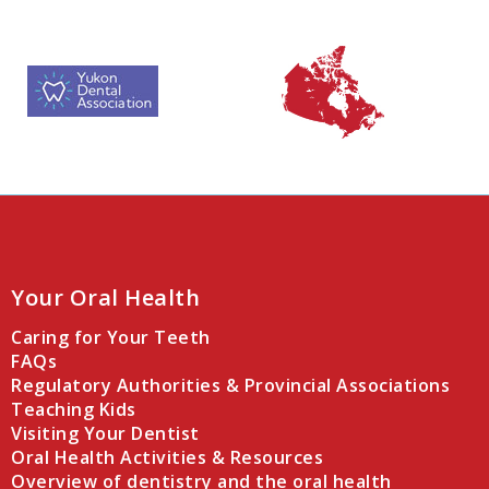
Your Oral Health
Caring for Your Teeth
FAQs
Regulatory Authorities & Provincial Associations
Teaching Kids
Visiting Your Dentist
Oral Health Activities & Resources
Overview of dentistry and the oral health