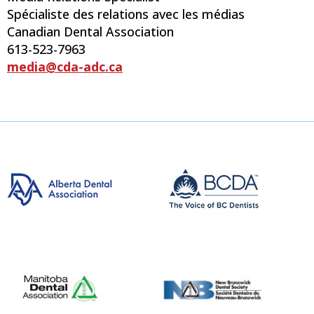
Spécialiste des relations avec les médias
Canadian Dental Association
613-523-7963
media@cda-adc.ca