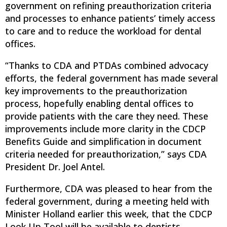
government on refining preauthorization criteria
and processes to enhance patients’ timely access
to care and to reduce the workload for dental
offices.
“Thanks to CDA and PTDAs combined advocacy
efforts, the federal government has made several
key improvements to the preauthorization
process, hopefully enabling dental offices to
provide patients with the care they need. These
improvements include more clarity in the CDCP
Benefits Guide and simplification in document
criteria needed for preauthorization,” says CDA
President Dr. Joel Antel.
Furthermore, CDA was pleased to hear from the
federal government, during a meeting held with
Minister Holland earlier this week, that the CDCP
Look Up Tool will be available to dentists