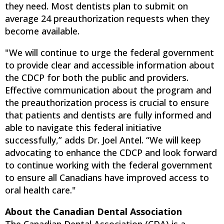
they need. Most dentists plan to submit on
average 24 preauthorization requests when they
become available.
"We will continue to urge the federal government
to provide clear and accessible information about
the CDCP for both the public and providers.
Effective communication about the program and
the preauthorization process is crucial to ensure
that patients and dentists are fully informed and
able to navigate this federal initiative
successfully,” adds Dr. Joel Antel. “We will keep
advocating to enhance the CDCP and look forward
to continue working with the federal government
to ensure all Canadians have improved access to
oral health care."
About the Canadian Dental Association