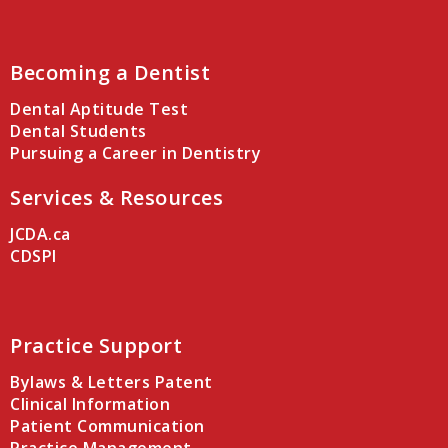
Becoming a Dentist
Dental Aptitude Test
Dental Students
Pursuing a Career in Dentistry
Services & Resources
JCDA.ca
CDSPI
Practice Support
Bylaws & Letters Patent
Clinical Information
Patient Communication
Practice Management