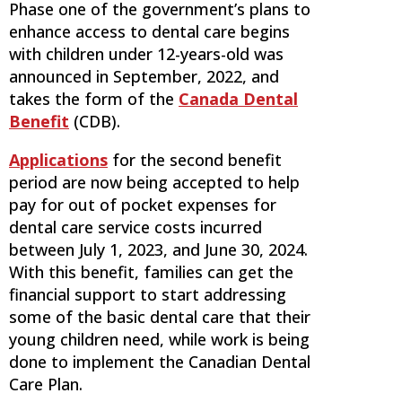
Phase one of the government’s plans to
enhance access to dental care begins
with children under 12-years-old was
announced in September, 2022, and
takes the form of the
Canada Dental
Benefit
(CDB).
Applications
for the second benefit
period are now being accepted to help
pay for out of pocket expenses for
dental care service costs incurred
between July 1, 2023, and June 30, 2024.
With this benefit, families can get the
financial support to start addressing
some of the basic dental care that their
young children need, while work is being
done to implement the Canadian Dental
Care Plan.