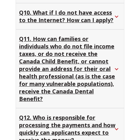
Q10. What if I do not have access
to the Internet? How can I apply?
Q11. How can families or
individuals who do not file income
taxes, or do not receive the
Canada Child Benefit, or cannot
provide an address for their oral
health professional (as is the case
for many vulnerable populations),
receive the Canada Dental
Benefit?
Q12. Who is responsible for
processing the payments and how
quickly can applicants expect to
receive the money?