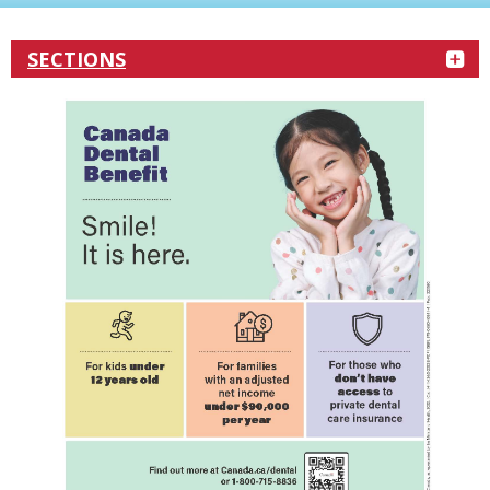
SECTIONS