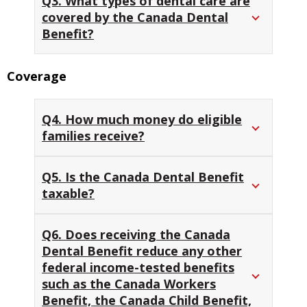
Q3. What types of dental care are
covered by the Canada Dental
Benefit?
Coverage
Q4. How much money do eligible
families receive?
Q5. Is the Canada Dental Benefit
taxable?
Q6. Does receiving the Canada
Dental Benefit reduce any other
federal income-tested benefits
such as the Canada Workers
Benefit, the Canada Child Benefit,