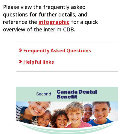
Please view the frequently asked
questions for further details, and
reference the
infographic
for a quick
overview of the interim CDB.
Frequently Asked Questions
Helpful links