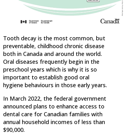
Tooth decay is the most common, but
preventable, childhood chronic disease
both in Canada and around the world.
Oral diseases frequently begin in the
preschool years which is why it is so
important to establish good oral
hygiene behaviours in those early years.
In March 2022, the federal government
announced plans to enhance access to
dental care for Canadian families with
annual household incomes of less than
$90,000.