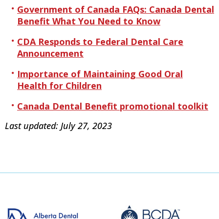
Government of Canada FAQs: Canada Dental
Benefit What You Need to Know
CDA Responds to Federal Dental Care
Announcement
Importance of Maintaining Good Oral
Health for Children
Canada Dental Benefit promotional toolkit
Last updated: July 27, 2023