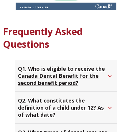
Frequently Asked
Questions
Q1. Who is eligible to receive the
Canada Dental Benefit for the
second benefit period?
Q2. What constitutes the
definition of a child under 12? As
of what date?