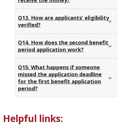
Q13. How are applicants’ eligibility
verified?
Q14. How does the second benefit
period application work?
Q15: What happens if someone
missed the application deadline
for the first benefit application
period?
Helpful links: