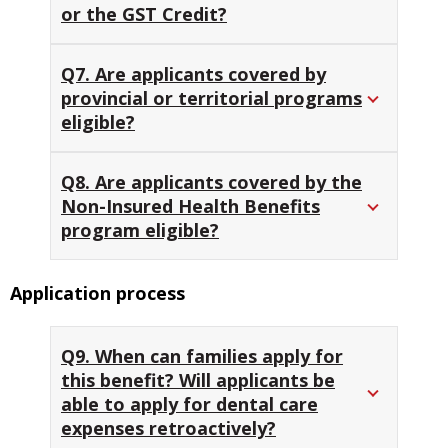
or the GST Credit?
Q7. Are applicants covered by
provincial or territorial programs
eligible?
Q8. Are applicants covered by the
Non-Insured Health Benefits
program eligible?
Application process
Q9. When can families apply for
this benefit? Will applicants be
able to apply for dental care
expenses retroactively?