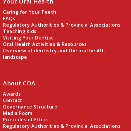
Your Oral Health
Caring for Your Teeth
FAQs
Regulatory Authorities & Provincial Associations
Teaching Kids
Visiting Your Dentist
Oral Health Activities & Resources
Overview of dentistry and the oral health
landscape
About CDA
Awards
Contact
Governance Structure
Media Room
Principles of Ethics
Regulatory Authorities & Provincial Associations