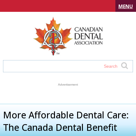
MENU
More Affordable Dental Care:
The Canada Dental Benefit