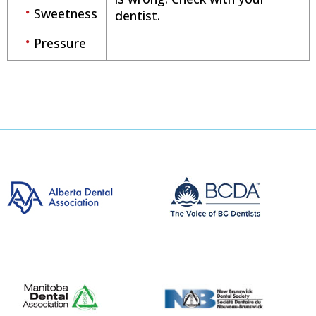
Sweetness
dentist.
Pressure