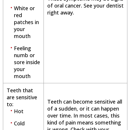
of oral cancer. See your dentist
White or
right away.
red
patches in
your
mouth
Feeling
numb or
sore inside
your
mouth
Teeth that
are sensitive
Teeth can become sensitive all
to:
of a sudden, or it can happen
Hot
over time. In most cases, this
kind of pain means something
Cold
is wrong. Check with your