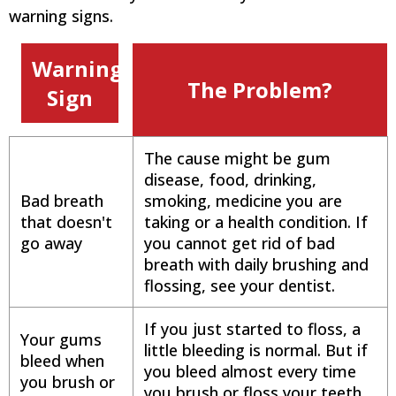
warning signs.
Warning
The Problem?
Sign
The cause might be gum
disease, food, drinking,
Bad breath
smoking, medicine you are
that doesn't
taking or a health condition. If
go away
you cannot get rid of bad
breath with daily brushing and
flossing, see your dentist.
If you just started to floss, a
Your gums
little bleeding is normal. But if
bleed when
you bleed almost every time
you brush or
you brush or floss your teeth,