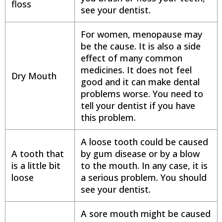
floss
see your dentist.
For women, menopause may
be the cause. It is also a side
effect of many common
medicines. It does not feel
Dry Mouth
good and it can make dental
problems worse. You need to
tell your dentist if you have
this problem.
A loose tooth could be caused
A tooth that
by gum disease or by a blow
is a little bit
to the mouth. In any case, it is
loose
a serious problem. You should
see your dentist.
A sore mouth might be caused