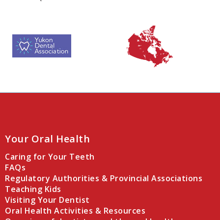
Your Oral Health
Caring for Your Teeth
FAQs
Regulatory Authorities & Provincial Associations
Teaching Kids
Visiting Your Dentist
Oral Health Activities & Resources