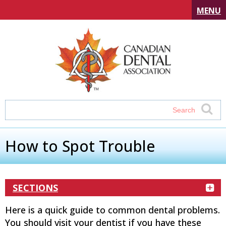
MENU
How to Spot Trouble
SECTIONS
Here is a quick guide to common dental problems.
You should visit your dentist if you have these