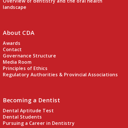
Overview of dentistry and the oral health
landscape
About CDA
Awards
Contact
Governance Structure
Media Room
Principles of Ethics
Regulatory Authorities & Provincial Associations
Becoming a Dentist
Dental Aptitude Test
Dental Students
Pursuing a Career in Dentistry