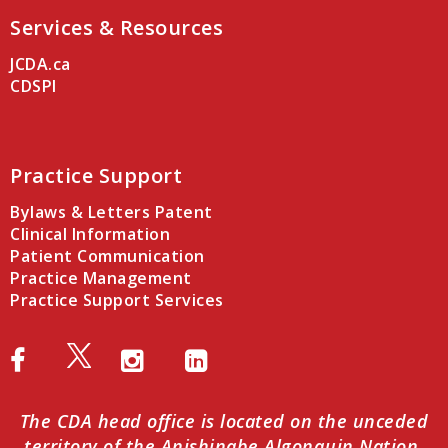
Services & Resources
JCDA.ca
CDSPI
Practice Support
Bylaws & Letters Patent
Clinical Information
Patient Communication
Practice Management
Practice Support Services
The CDA head office is located on the unceded
territory of the Anishinabe Algonquin Nation.