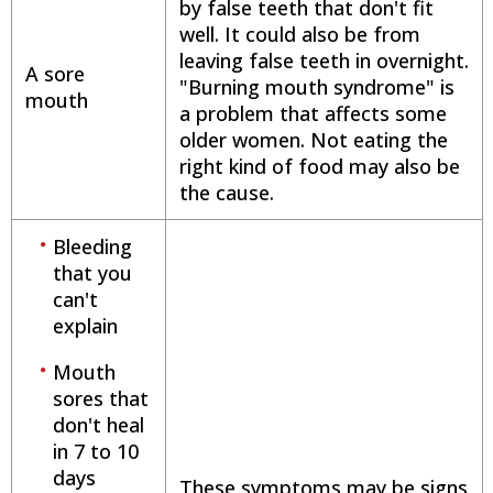
by false teeth that don't fit
well. It could also be from
leaving false teeth in overnight.
A sore
"Burning mouth syndrome" is
mouth
a problem that affects some
older women. Not eating the
right kind of food may also be
the cause.
Bleeding
that you
can't
explain
Mouth
sores that
don't heal
in 7 to 10
days
These symptoms may be signs