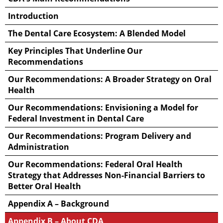
Introduction
The Dental Care Ecosystem: A Blended Model
Key Principles That Underline Our
Recommendations
Our Recommendations: A Broader Strategy on Oral
Health
Our Recommendations: Envisioning a Model for
Federal Investment in Dental Care
Our Recommendations: Program Delivery and
Administration
Our Recommendations: Federal Oral Health
Strategy that Addresses Non-Financial Barriers to
Better Oral Health
Appendix A – Background
Appendix B – About CDA