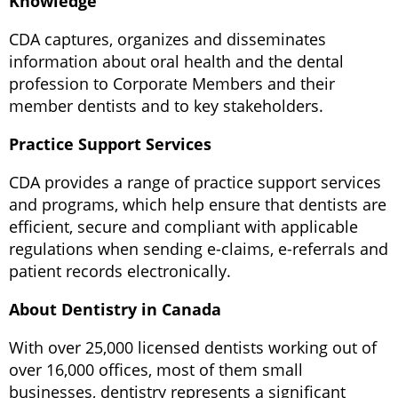
Knowledge
CDA captures, organizes and disseminates
information about oral health and the dental
profession to Corporate Members and their
member dentists and to key stakeholders.
Practice Support Services
CDA provides a range of practice support services
and programs, which help ensure that dentists are
efficient, secure and compliant with applicable
regulations when sending e-claims, e-referrals and
patient records electronically.
About Dentistry in Canada
With over 25,000 licensed dentists working out of
over 16,000 offices, most of them small
businesses, dentistry represents a significant