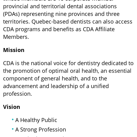
provincial and territorial dental associations
(PDAs) representing nine provinces and three
territories. Quebec-based dentists can also access
CDA programs and benefits as CDA Affiliate
Members.
Mission
CDA is the national voice for dentistry dedicated to
the promotion of optimal oral health, an essential
component of general health, and to the
advancement and leadership of a unified
profession.
Vision
A Healthy Public
A Strong Profession