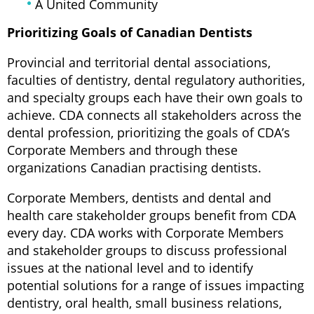
A United Community
Prioritizing Goals of Canadian Dentists
Provincial and territorial dental associations,
faculties of dentistry, dental regulatory authorities,
and specialty groups each have their own goals to
achieve. CDA connects all stakeholders across the
dental profession, prioritizing the goals of CDA’s
Corporate Members and through these
organizations Canadian practising dentists.
Corporate Members, dentists and dental and
health care stakeholder groups benefit from CDA
every day. CDA works with Corporate Members
and stakeholder groups to discuss professional
issues at the national level and to identify
potential solutions for a range of issues impacting
dentistry, oral health, small business relations,