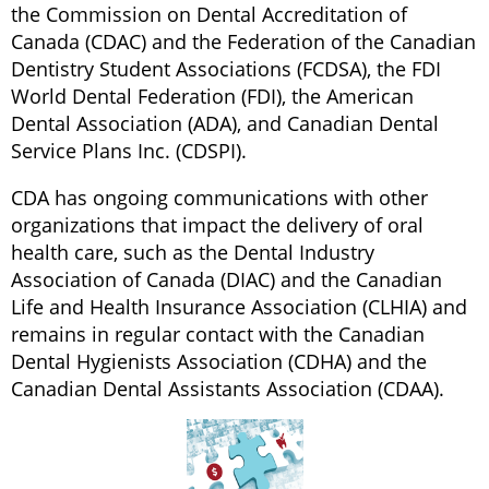
the Commission on Dental Accreditation of
Canada (CDAC) and the Federation of the Canadian
Dentistry Student Associations (FCDSA), the FDI
World Dental Federation (FDI), the American
Dental Association (ADA), and Canadian Dental
Service Plans Inc. (CDSPI).
CDA has ongoing communications with other
organizations that impact the delivery of oral
health care, such as the Dental Industry
Association of Canada (DIAC) and the Canadian
Life and Health Insurance Association (CLHIA) and
remains in regular contact with the Canadian
Dental Hygienists Association (CDHA) and the
Canadian Dental Assistants Association (CDAA).