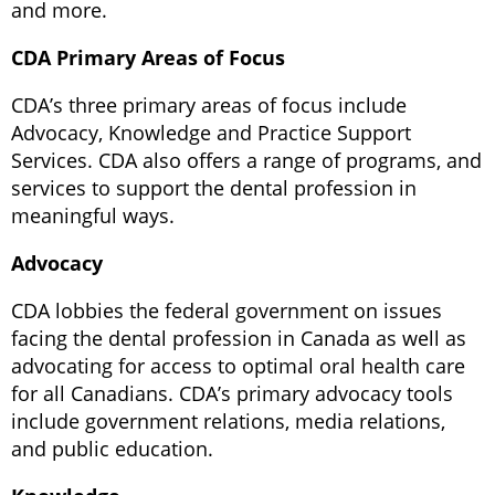
and more.
CDA Primary Areas of Focus
CDA’s three primary areas of focus include
Advocacy, Knowledge and Practice Support
Services. CDA also offers a range of programs, and
services to support the dental profession in
meaningful ways.
Advocacy
CDA lobbies the federal government on issues
facing the dental profession in Canada as well as
advocating for access to optimal oral health care
for all Canadians. CDA’s primary advocacy tools
include government relations, media relations,
and public education.