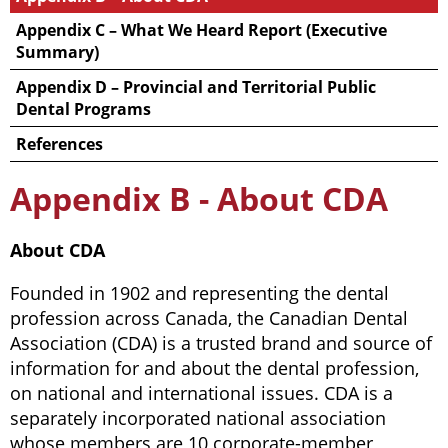
Appendix C – What We Heard Report (Executive
Summary)
Appendix D – Provincial and Territorial Public
Dental Programs
References
Appendix B - About CDA
About CDA
Founded in 1902 and representing the dental
profession across Canada, the Canadian Dental
Association (CDA) is a trusted brand and source of
information for and about the dental profession,
on national and international issues. CDA is a
separately incorporated national association
whose members are 10 corporate-member