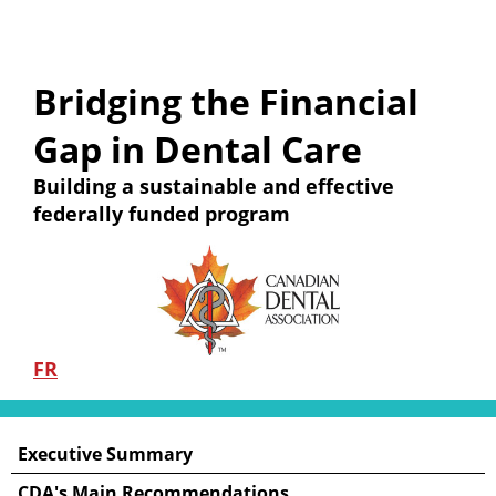
Bridging the Financial
Gap in Dental Care
Building a sustainable and effective
federally funded program
FR
Executive Summary
CDA's Main Recommendations