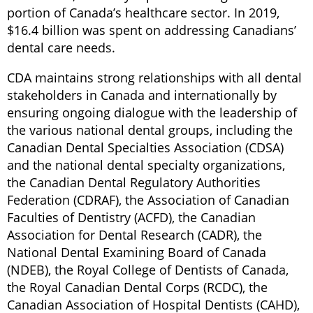
portion of Canada’s healthcare sector. In 2019,
$16.4 billion was spent on addressing Canadians’
dental care needs.
CDA maintains strong relationships with all dental
stakeholders in Canada and internationally by
ensuring ongoing dialogue with the leadership of
the various national dental groups, including the
Canadian Dental Specialties Association (CDSA)
and the national dental specialty organizations,
the Canadian Dental Regulatory Authorities
Federation (CDRAF), the Association of Canadian
Faculties of Dentistry (ACFD), the Canadian
Association for Dental Research (CADR), the
National Dental Examining Board of Canada
(NDEB), the Royal College of Dentists of Canada,
the Royal Canadian Dental Corps (RCDC), the
Canadian Association of Hospital Dentists (CAHD),