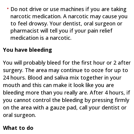
Do not drive or use machines if you are taking
narcotic medication. A narcotic may cause you
to feel drowsy. Your dentist, oral surgeon or
pharmacist will tell you if your pain relief
medication is a narcotic.
You have bleeding
You will probably bleed for the first hour or 2 after
surgery. The area may continue to ooze for up to
24 hours. Blood and saliva mix together in your
mouth and this can make it look like you are
bleeding more than you really are. After 4 hours, if
you cannot control the bleeding by pressing firmly
on the area with a gauze pad, call your dentist or
oral surgeon.
What to do