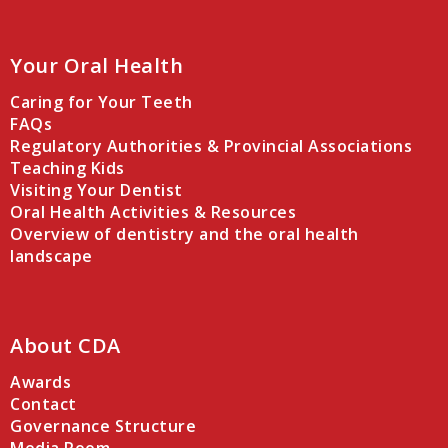
Your Oral Health
Caring for Your Teeth
FAQs
Regulatory Authorities & Provincial Associations
Teaching Kids
Visiting Your Dentist
Oral Health Activities & Resources
Overview of dentistry and the oral health
landscape
About CDA
Awards
Contact
Governance Structure