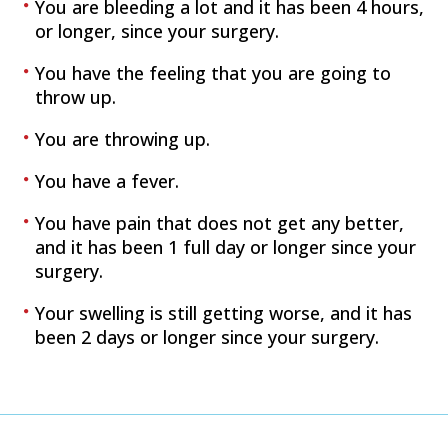
You are bleeding a lot and it has been 4 hours,
or longer, since your surgery.
You have the feeling that you are going to
throw up.
You are throwing up.
You have a fever.
You have pain that does not get any better,
and it has been 1 full day or longer since your
surgery.
Your swelling is still getting worse, and it has
been 2 days or longer since your surgery.