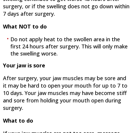
surgery, or if the swelling does not go down within
7 days after surgery.
What NOT to do
Do not apply heat to the swollen area in the
first 24 hours after surgery. This will only make
the swelling worse.
Your jaw is sore
After surgery, your jaw muscles may be sore and
it may be hard to open your mouth for up to 7 to
10 days. Your jaw muscles may have become stiff
and sore from holding your mouth open during
surgery.
What to do