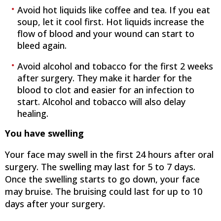
Avoid hot liquids like coffee and tea. If you eat
soup, let it cool first. Hot liquids increase the
flow of blood and your wound can start to
bleed again.
Avoid alcohol and tobacco for the first 2 weeks
after surgery. They make it harder for the
blood to clot and easier for an infection to
start. Alcohol and tobacco will also delay
healing.
You have swelling
Your face may swell in the first 24 hours after oral
surgery. The swelling may last for 5 to 7 days.
Once the swelling starts to go down, your face
may bruise. The bruising could last for up to 10
days after your surgery.