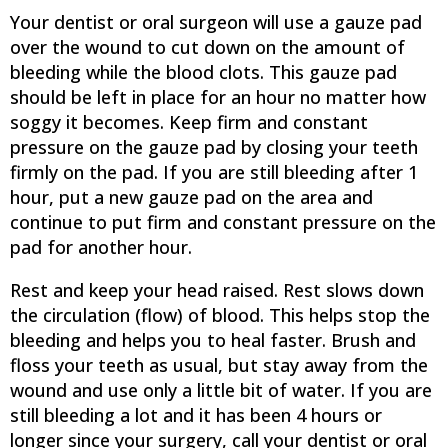
Your dentist or oral surgeon will use a gauze pad
over the wound to cut down on the amount of
bleeding while the blood clots. This gauze pad
should be left in place for an hour no matter how
soggy it becomes. Keep firm and constant
pressure on the gauze pad by closing your teeth
firmly on the pad. If you are still bleeding after 1
hour, put a new gauze pad on the area and
continue to put firm and constant pressure on the
pad for another hour.
Rest and keep your head raised. Rest slows down
the circulation (flow) of blood. This helps stop the
bleeding and helps you to heal faster. Brush and
floss your teeth as usual, but stay away from the
wound and use only a little bit of water. If you are
still bleeding a lot and it has been 4 hours or
longer since your surgery, call your dentist or oral