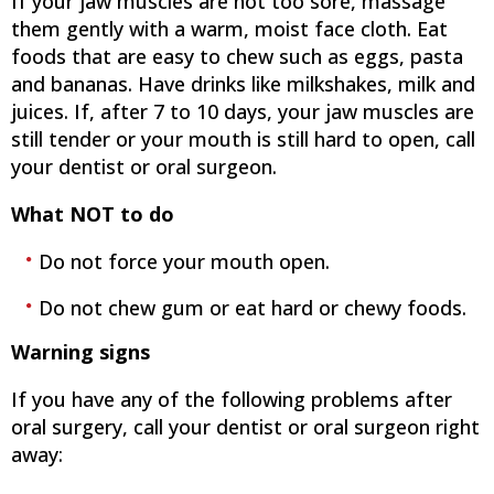
If your jaw muscles are not too sore, massage
them gently with a warm, moist face cloth. Eat
foods that are easy to chew such as eggs, pasta
and bananas. Have drinks like milkshakes, milk and
juices. If, after 7 to 10 days, your jaw muscles are
still tender or your mouth is still hard to open, call
your dentist or oral surgeon.
What NOT to do
Do not force your mouth open.
Do not chew gum or eat hard or chewy foods.
Warning signs
If you have any of the following problems after
oral surgery, call your dentist or oral surgeon right
away: