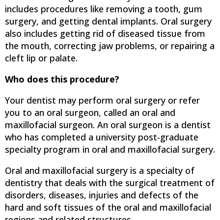
includes procedures like removing a tooth, gum
surgery, and getting dental implants. Oral surgery
also includes getting rid of diseased tissue from
the mouth, correcting jaw problems, or repairing a
cleft lip or palate.
Who does this procedure?
Your dentist may perform oral surgery or refer
you to an oral surgeon, called an oral and
maxillofacial surgeon. An oral surgeon is a dentist
who has completed a university post-graduate
specialty program in oral and maxillofacial surgery.
Oral and maxillofacial surgery is a specialty of
dentistry that deals with the surgical treatment of
disorders, diseases, injuries and defects of the
hard and soft tissues of the oral and maxillofacial
regions and related structures.