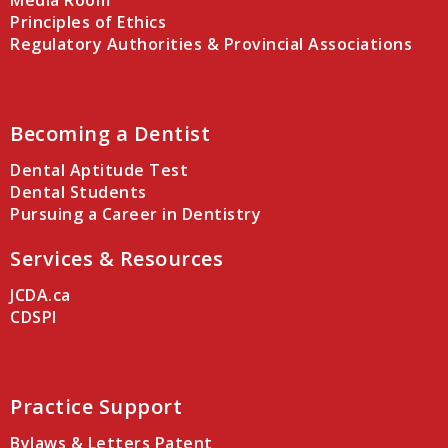
Media Room
Principles of Ethics
Regulatory Authorities & Provincial Associations
Becoming a Dentist
Dental Aptitude Test
Dental Students
Pursuing a Career in Dentistry
Services & Resources
JCDA.ca
CDSPI
Practice Support
Bylaws & Letters Patent