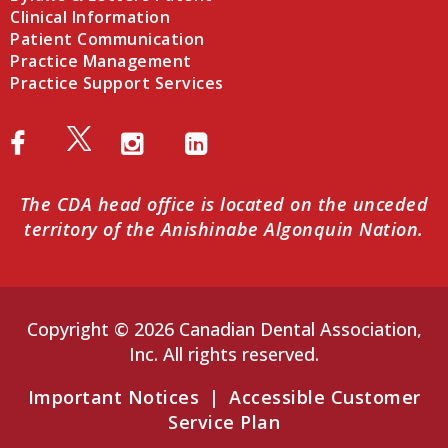
Clinical Information
Patient Communication
Practice Management
Practice Support Services
The CDA head office is located on the unceded
territory of the Anishinabe Algonquin Nation.
Copyright © 2026 Canadian Dental Association,
Inc. All rights reserved.
Important Notices
|
Accessible Customer
Service Plan