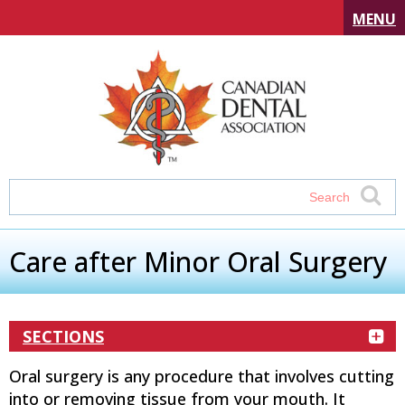
MENU
Care after Minor Oral Surgery
SECTIONS
Oral surgery is any procedure that involves cutting
into or removing tissue from your mouth. It