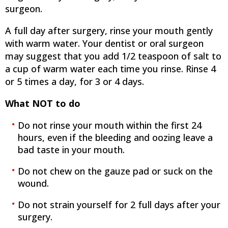
surgeon.
A full day after surgery, rinse your mouth gently
with warm water. Your dentist or oral surgeon
may suggest that you add 1/2 teaspoon of salt to
a cup of warm water each time you rinse. Rinse 4
or 5 times a day, for 3 or 4 days.
What NOT to do
Do not rinse your mouth within the first 24
hours, even if the bleeding and oozing leave a
bad taste in your mouth.
Do not chew on the gauze pad or suck on the
wound.
Do not strain yourself for 2 full days after your
surgery.