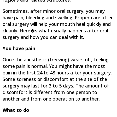
Sometimes, after minor oral surgery, you may
have pain, bleeding and swelling. Proper care after
oral surgery will help your mouth heal quickly and
cleanly. Here�s what usually happens after oral
surgery and how you can deal with it.
You have pain
Once the anesthetic (freezing) wears off, feeling
some pain is normal. You might have the most
pain in the first 24 to 48 hours after your surgery.
Some soreness or discomfort at the site of the
surgery may last for 3 to 5 days. The amount of
discomfort is different from one person to
another and from one operation to another.
What to do