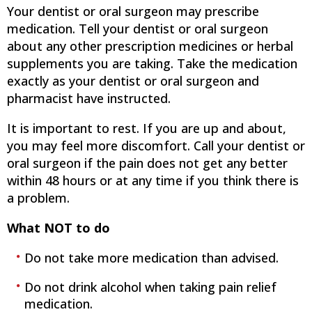
Your dentist or oral surgeon may prescribe
medication. Tell your dentist or oral surgeon
about any other prescription medicines or herbal
supplements you are taking. Take the medication
exactly as your dentist or oral surgeon and
pharmacist have instructed.
It is important to rest. If you are up and about,
you may feel more discomfort. Call your dentist or
oral surgeon if the pain does not get any better
within 48 hours or at any time if you think there is
a problem.
What NOT to do
Do not take more medication than advised.
Do not drink alcohol when taking pain relief
medication.