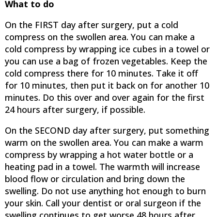
What to do
On the FIRST day after surgery, put a cold
compress on the swollen area. You can make a
cold compress by wrapping ice cubes in a towel or
you can use a bag of frozen vegetables. Keep the
cold compress there for 10 minutes. Take it off
for 10 minutes, then put it back on for another 10
minutes. Do this over and over again for the first
24 hours after surgery, if possible.
On the SECOND day after surgery, put something
warm on the swollen area. You can make a warm
compress by wrapping a hot water bottle or a
heating pad in a towel. The warmth will increase
blood flow or circulation and bring down the
swelling. Do not use anything hot enough to burn
your skin. Call your dentist or oral surgeon if the
swelling continues to get worse 48 hours after