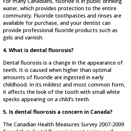
For many Canadians, fluoride is in public drinking
water, which provides protection to the entire
community. Fluoride toothpastes and rinses are
available for purchase, and your dentist can
provide professional fluoride products such as
gels and varnish.
4. What is dental fluorosis?
Dental fluorosis is a change in the appearance of
teeth. It is caused when higher than optimal
amounts of fluoride are ingested in early
childhood. In its mildest and most common form,
it affects the look of the tooth with small white
specks appearing on a child’s teeth.
5. Is dental fluorosis a concern in Canada?
The Canadian Health Measures Survey 2007-2009