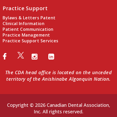
Practice Support
Bylaws & Letters Patent
Clinical Information
Patient Communication
Practice Management
Practice Support Services
The CDA head office is located on the unceded
territory of the Anishinabe Algonquin Nation.
Copyright © 2026 Canadian Dental Association,
Inc. All rights reserved.