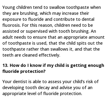
Young children tend to swallow toothpaste when
they are brushing, which may increase their
exposure to fluoride and contribute to dental
fluorosis. For this reason, children need to be
assisted or supervised with tooth brushing. An
adult needs to ensure that an appropriate amount
of toothpaste is used, that the child spits out the
toothpaste rather than swallows it, and that the
teeth are cleaned effectively.
13. How do I know if my child is getting enough
fluoride protection?
Your dentist is able to assess your child’s risk of
developing tooth decay and advise you of an
appropriate level of fluoride protection.