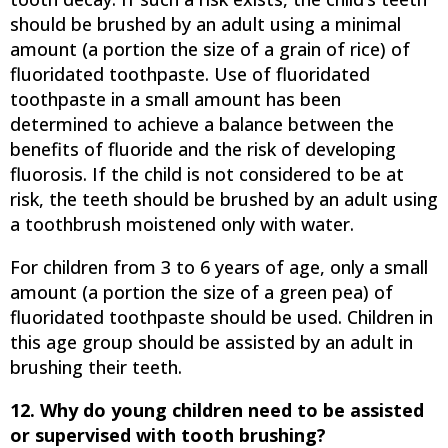
should be brushed by an adult using a minimal
amount (a portion the size of a grain of rice) of
fluoridated toothpaste. Use of fluoridated
toothpaste in a small amount has been
determined to achieve a balance between the
benefits of fluoride and the risk of developing
fluorosis. If the child is not considered to be at
risk, the teeth should be brushed by an adult using
a toothbrush moistened only with water.
For children from 3 to 6 years of age, only a small
amount (a portion the size of a green pea) of
fluoridated toothpaste should be used. Children in
this age group should be assisted by an adult in
brushing their teeth.
12. Why do young children need to be assisted
or supervised with tooth brushing?