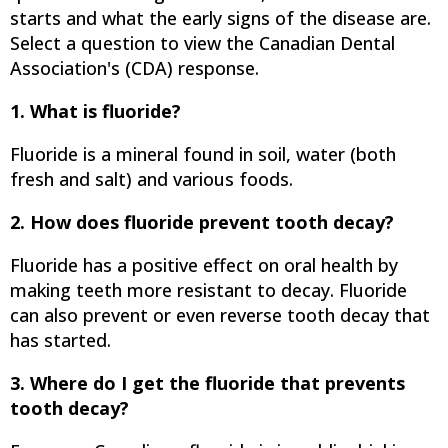
starts and what the early signs of the disease are.
Select a question to view the Canadian Dental
Association's (CDA) response.
1. What is fluoride?
Fluoride is a mineral found in soil, water (both
fresh and salt) and various foods.
2. How does fluoride prevent tooth decay?
Fluoride has a positive effect on oral health by
making teeth more resistant to decay. Fluoride
can also prevent or even reverse tooth decay that
has started.
3. Where do I get the fluoride that prevents
tooth decay?