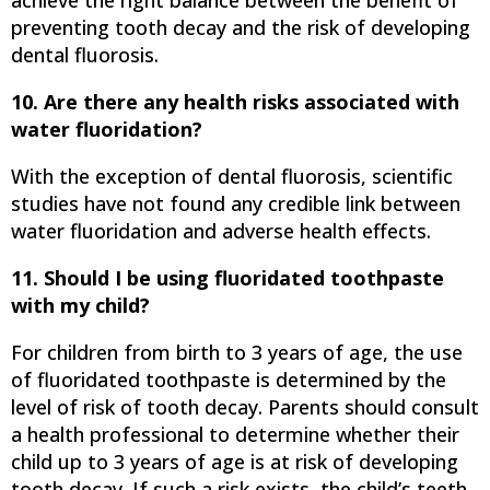
achieve the right balance between the benefit of
preventing tooth decay and the risk of developing
dental fluorosis.
10. Are there any health risks associated with
water fluoridation?
With the exception of dental fluorosis, scientific
studies have not found any credible link between
water fluoridation and adverse health effects.
11. Should I be using fluoridated toothpaste
with my child?
For children from birth to 3 years of age, the use
of fluoridated toothpaste is determined by the
level of risk of tooth decay. Parents should consult
a health professional to determine whether their
child up to 3 years of age is at risk of developing
tooth decay. If such a risk exists, the child’s teeth