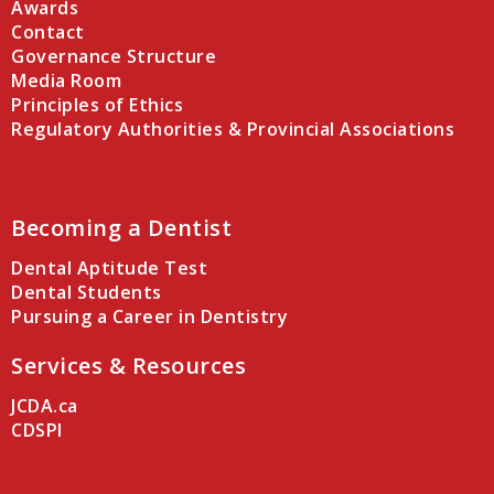
Awards
Contact
Governance Structure
Media Room
Principles of Ethics
Regulatory Authorities & Provincial Associations
Becoming a Dentist
Dental Aptitude Test
Dental Students
Pursuing a Career in Dentistry
Services & Resources
JCDA.ca
CDSPI