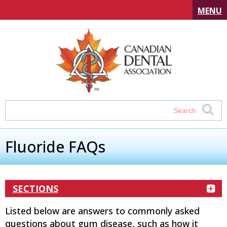
MENU
Fluoride FAQs
SECTIONS
Listed below are answers to commonly asked
questions about gum disease, such as how it