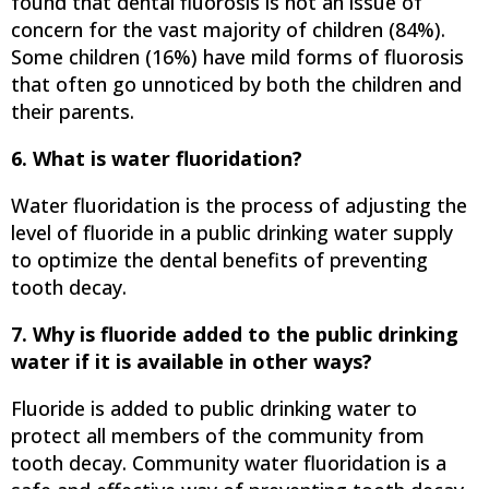
found that dental fluorosis is not an issue of
concern for the vast majority of children (84%).
Some children (16%) have mild forms of fluorosis
that often go unnoticed by both the children and
their parents.
6. What is water fluoridation?
Water fluoridation is the process of adjusting the
level of fluoride in a public drinking water supply
to optimize the dental benefits of preventing
tooth decay.
7. Why is fluoride added to the public drinking
water if it is available in other ways?
Fluoride is added to public drinking water to
protect all members of the community from
tooth decay. Community water fluoridation is a