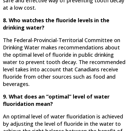
safe and effective way of preventing tooth decay
at a low cost.
8. Who watches the fluoride levels in the
drinking water?
The Federal-Provincial-Territorial Committee on
Drinking Water makes recommendations about
the optimal level of fluoride in public drinking
water to prevent tooth decay. The recommended
level takes into account that Canadians receive
fluoride from other sources such as food and
beverages.
9. What does an “optimal” level of water
fluoridation mean?
An optimal level of water fluoridation is achieved
by adjusting the level of fluoride in the water to