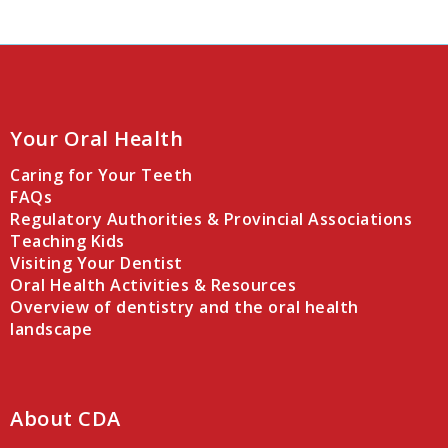
Your Oral Health
Caring for Your Teeth
FAQs
Regulatory Authorities & Provincial Associations
Teaching Kids
Visiting Your Dentist
Oral Health Activities & Resources
Overview of dentistry and the oral health
landscape
About CDA