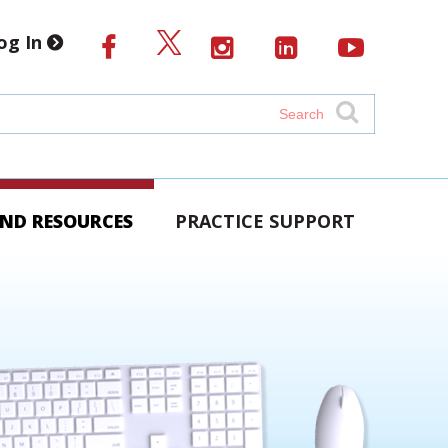
og In
AND RESOURCES
PRACTICE SUPPORT