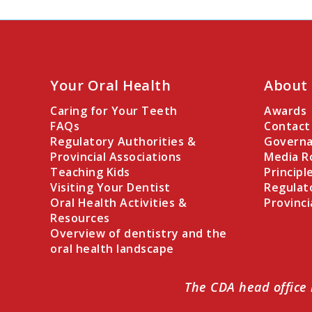
Your Oral Health
About
Caring for Your Teeth
Awards
FAQs
Contact
Regulatory Authorities &
Governa
Provincial Associations
Media 
Teaching Kids
Principl
Visiting Your Dentist
Regulat
Oral Health Activities &
Provinci
Resources
Overview of dentistry and the
oral health landscape
The CDA head office 