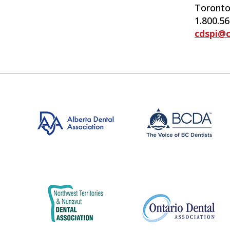
Toronto
1.800.5
cdspi@