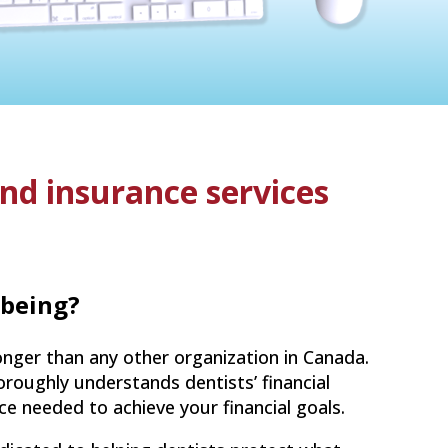
and insurance services
-being?
nger than any other organization in Canada.
roughly understands dentists’ financial
nce needed to achieve your financial goals.