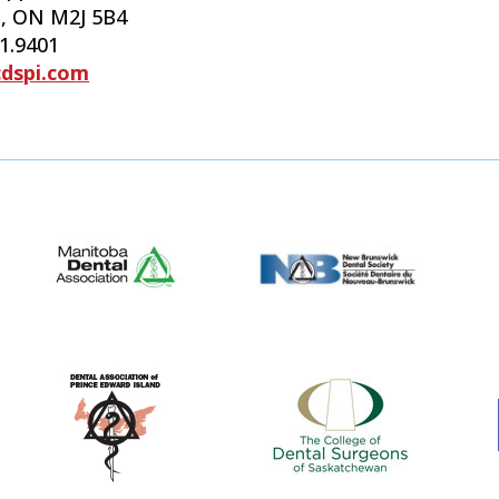
, ON M2J 5B4
61.9401
cdspi.com