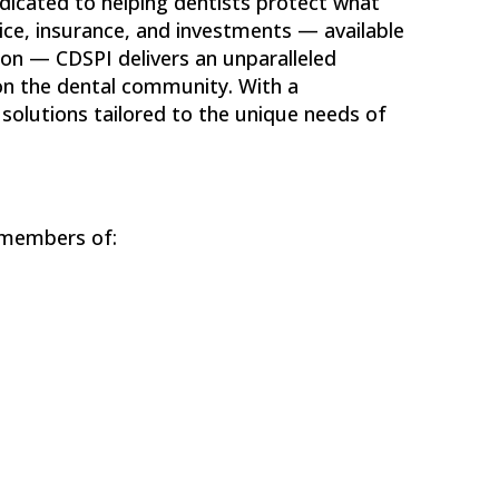
edicated to helping dentists protect what
ice, insurance, and investments — available
ion — CDSPI delivers an unparalleled
on the dental community. With a
solutions tailored to the unique needs of
 members of: