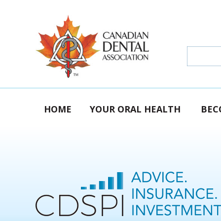
HOME
YOUR ORAL HEALTH
BEC