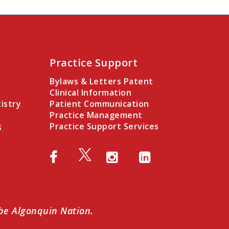
Practice Support
Bylaws & Letters Patent
Clinical Information
istry
Patient Communication
Practice Management
s
Practice Support Services
abe Algonquin Nation.