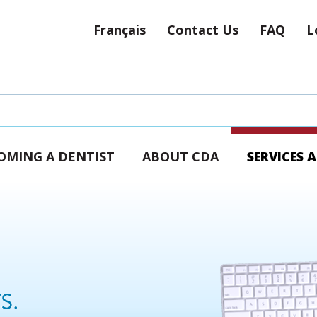
Français
Contact Us
FAQ
L
OMING A DENTIST
ABOUT CDA
SERVICES 