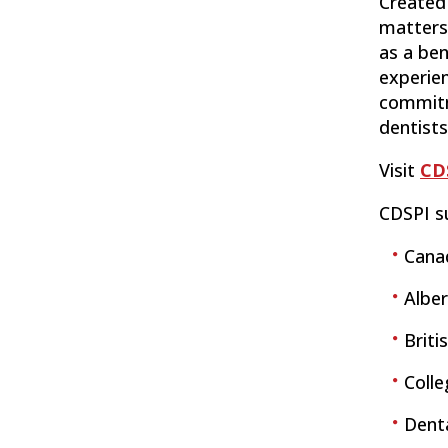
Created 
matters 
as a ben
experie
commitme
dentists
Visit
CD
CDSPI s
Cana
Alber
Briti
Coll
Denta