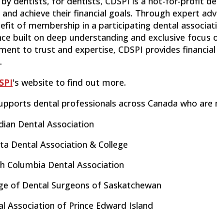
by dentists, for dentists, CDSPI is a not-for-profit d
and achieve their financial goals. Through expert adv
efit of membership in a participating dental associat
nce built on deep understanding and exclusive focus 
nt to trust and expertise, CDSPI provides financial 
.
SPI
's website to find out more.
upports dental professionals across Canada who are
dian Dental Association
ta Dental Association & College
sh Columbia Dental Association
ege of Dental Surgeons of Saskatchewan
l Association of Prince Edward Island