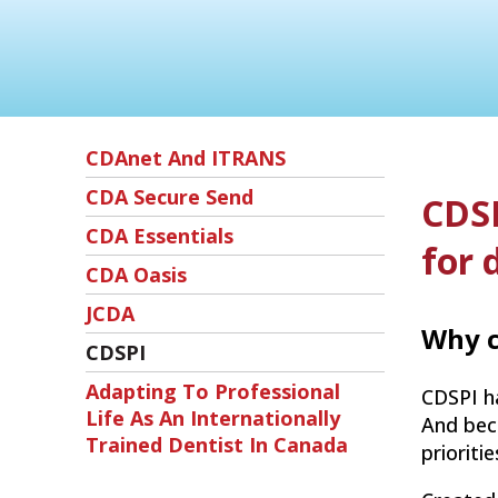
CDAnet And ITRANS
CDA Secure Send
CDSP
CDA Essentials
for 
CDA Oasis
JCDA
Why c
CDSPI
Adapting To Professional
CDSPI ha
Life As An Internationally
And beca
Trained Dentist In Canada
prioriti