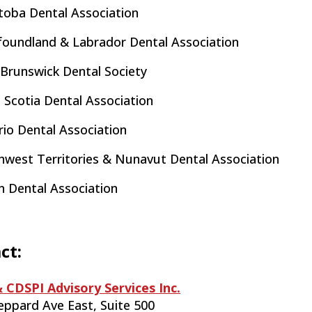
toba Dental Association
oundland & Labrador Dental Association
Brunswick Dental Society
 Scotia Dental Association
io Dental Association
hwest Territories & Nunavut Dental Association
n Dental Association
ct:
 CDSPI Advisory Services Inc.
eppard Ave East, Suite 500