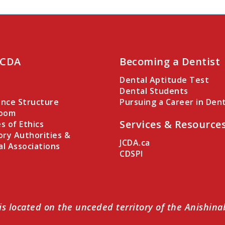
 CDA
Becoming a Dentist
Dental Aptitude Test
Dental Students
nce Structure
Pursuing a Career in Dent
Room
Services & Resource
es of Ethics
ory Authorities &
JCDA.ca
al Associations
CDSPI
is located on the unceded territory of the Anishin