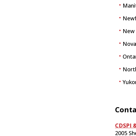
Mani
Newf
New 
Nova
Ontar
Nort
Yuko
Conta
CDSPI &
2005 Sh