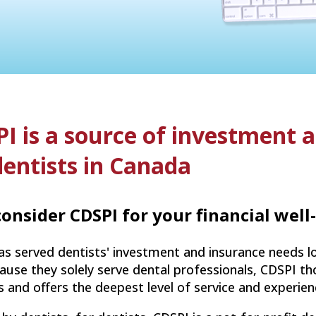
I is a source of investment 
dentists in Canada
onsider CDSPI for your financial well
s served dentists' investment and insurance needs lo
use they solely serve dental professionals, CDSPI tho
es and offers the deepest level of service and experie