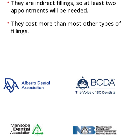
They are indirect fillings, so at least two
appointments will be needed.
They cost more than most other types of
fillings.