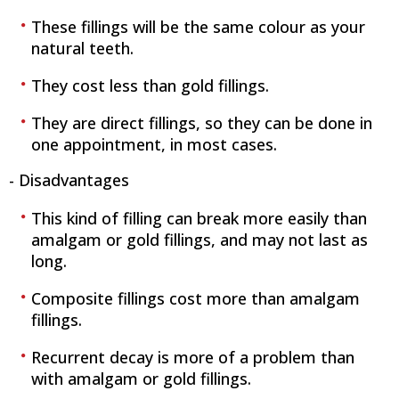
These fillings will be the same colour as your
natural teeth.
They cost less than gold fillings.
They are direct fillings, so they can be done in
one appointment, in most cases.
- Disadvantages
This kind of filling can break more easily than
amalgam or gold fillings, and may not last as
long.
Composite fillings cost more than amalgam
fillings.
Recurrent decay is more of a problem than
with amalgam or gold fillings.