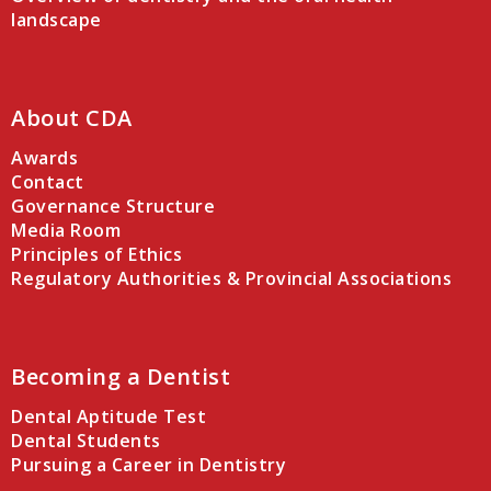
landscape
About CDA
Awards
Contact
Governance Structure
Media Room
Principles of Ethics
Regulatory Authorities & Provincial Associations
Becoming a Dentist
Dental Aptitude Test
Dental Students
Pursuing a Career in Dentistry