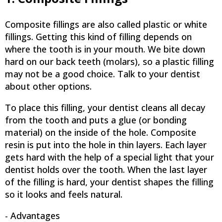
Composite fillings are also called plastic or white
fillings. Getting this kind of filling depends on
where the tooth is in your mouth. We bite down
hard on our back teeth (molars), so a plastic filling
may not be a good choice. Talk to your dentist
about other options.
To place this filling, your dentist cleans all decay
from the tooth and puts a glue (or bonding
material) on the inside of the hole. Composite
resin is put into the hole in thin layers. Each layer
gets hard with the help of a special light that your
dentist holds over the tooth. When the last layer
of the filling is hard, your dentist shapes the filling
so it looks and feels natural.
- Advantages