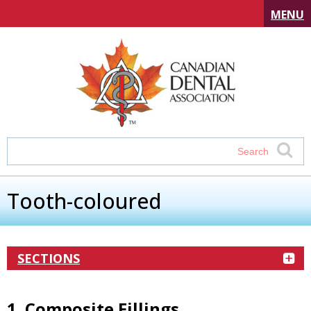
MENU
Tooth-coloured
SECTIONS
1. Composite Fillings