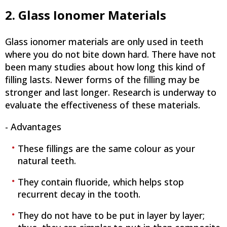
2. Glass Ionomer Materials
Glass ionomer materials are only used in teeth
where you do not bite down hard. There have not
been many studies about how long this kind of
filling lasts. Newer forms of the filling may be
stronger and last longer. Research is underway to
evaluate the effectiveness of these materials.
- Advantages
These fillings are the same colour as your
natural teeth.
They contain fluoride, which helps stop
recurrent decay in the tooth.
They do not have to be put in layer by layer;