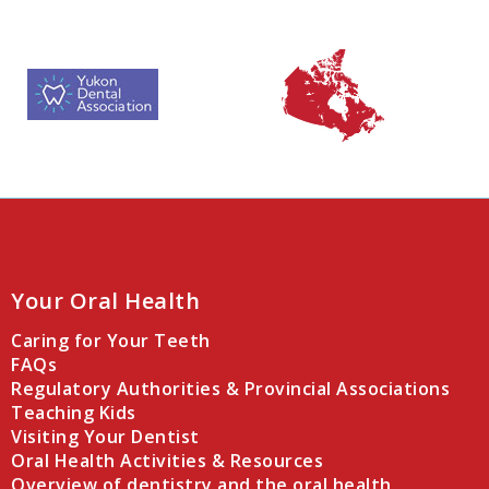
Your Oral Health
Caring for Your Teeth
FAQs
Regulatory Authorities & Provincial Associations
Teaching Kids
Visiting Your Dentist
Oral Health Activities & Resources
Overview of dentistry and the oral health