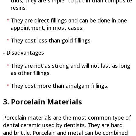
thus, they are simpler to put in than composite
resins.
They are direct fillings and can be done in one
appointment, in most cases.
They cost less than gold fillings.
- Disadvantages
They are not as strong and will not last as long
as other fillings.
They cost more than amalgam fillings.
3. Porcelain Materials
Porcelain materials are the most common type of
dental ceramic used by dentists. They are hard
and brittle. Porcelain and metal can be combined