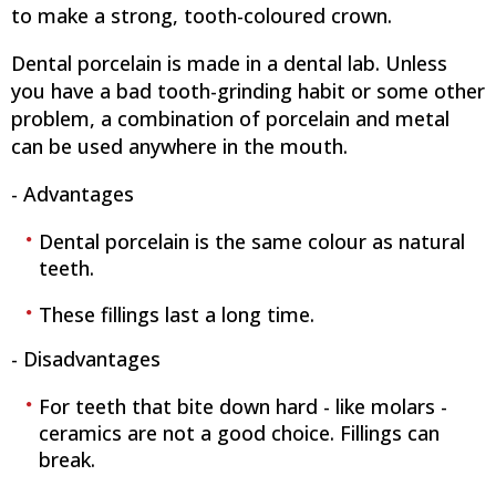
to make a strong, tooth-coloured crown.
Dental porcelain is made in a dental lab. Unless
you have a bad tooth-grinding habit or some other
problem, a combination of porcelain and metal
can be used anywhere in the mouth.
- Advantages
Dental porcelain is the same colour as natural
teeth.
These fillings last a long time.
- Disadvantages
For teeth that bite down hard - like molars -
ceramics are not a good choice. Fillings can
break.