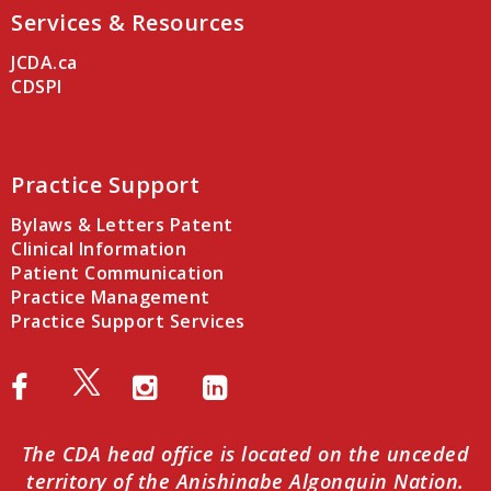
Services & Resources
JCDA.ca
CDSPI
Practice Support
Bylaws & Letters Patent
Clinical Information
Patient Communication
Practice Management
Practice Support Services
The CDA head office is located on the unceded
territory of the Anishinabe Algonquin Nation.