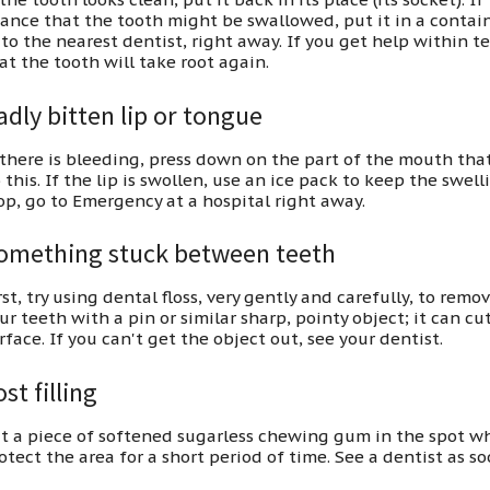
ance that the tooth might be swallowed, put it in a containe
 to the nearest dentist, right away. If you get help within t
at the tooth will take root again.
adly bitten lip or tongue
 there is bleeding, press down on the part of the mouth that
 this. If the lip is swollen, use an ice pack to keep the swe
op, go to Emergency at a hospital right away.
omething stuck between teeth
rst, try using dental floss, very gently and carefully, to re
ur teeth with a pin or similar sharp, pointy object; it can c
rface. If you can't get the object out, see your dentist.
st filling
t a piece of softened sugarless chewing gum in the spot wher
otect the area for a short period of time. See a dentist as so