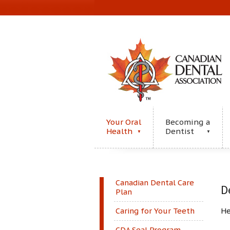
Your Oral
Becoming a
Health
Dentist
▼
▼
Canadian Dental Care
D
Plan
He
Caring for Your Teeth
CDA Seal Program