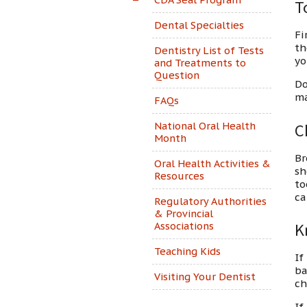
T
Dental Specialties
Fi
th
Dentistry List of Tests
yo
and Treatments to
Question
Do
ma
FAQs
National Oral Health
C
Month
Br
Oral Health Activities &
sh
Resources
to
ca
Regulatory Authorities
& Provincial
Associations
K
Teaching Kids
If
ba
Visiting Your Dentist
ch
If