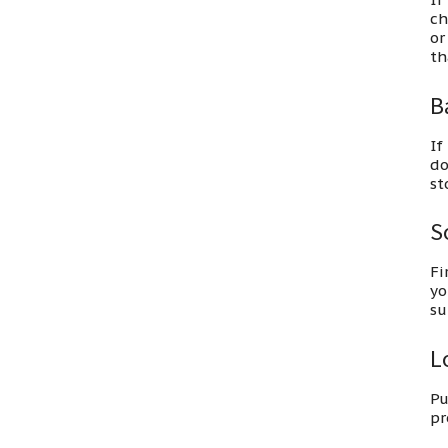
ch
or
th
B
If
do
st
S
Fi
yo
su
Lo
Pu
pr