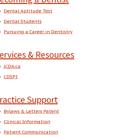
Dental Aptitude Test
Dental Students
Pursuing a Career in Dentistry
ervices & Resources
JCDA.ca
CDSPI
ractice Support
Bylaws & Letters Patent
Clinical Information
Patient Communication