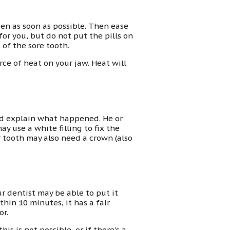
een as soon as possible. Then ease
or you, but do not put the pills on
 of the sore tooth.
rce of heat on your jaw. Heat will
nd explain what happened. He or
ay use a white filling to fix the
r tooth may also need a crown (also
r dentist may be able to put it
thin 10 minutes, it has a fair
or.
this is not possible, or if there's a