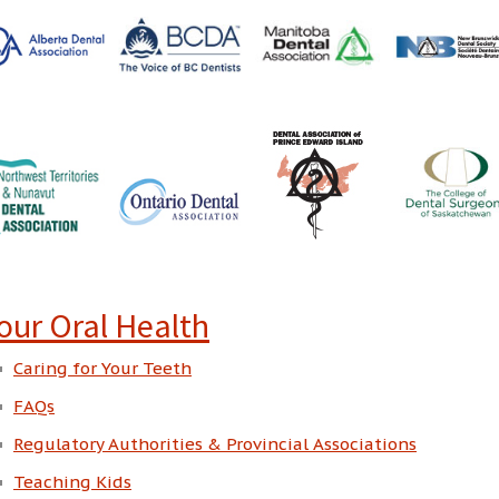
our Oral Health
Caring for Your Teeth
FAQs
Regulatory Authorities & Provincial Associations
Teaching Kids