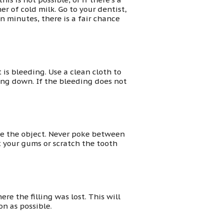
r of cold milk. Go to your dentist,
en minutes, there is a fair chance
 is bleeding. Use a clean cloth to
lling down. If the bleeding does not
move the object. Never poke between
ut your gums or scratch the tooth
e the filling was lost. This will
on as possible.