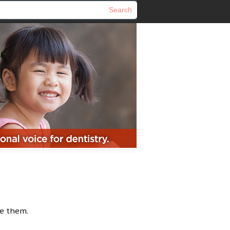
e them.