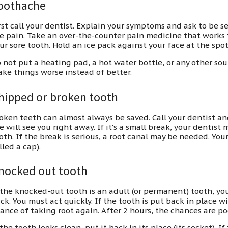
oothache
rst call your dentist. Explain your symptoms and ask to be s
e pain. Take an over-the-counter pain medicine that works f
ur sore tooth. Hold an ice pack against your face at the spot
 not put a heating pad, a hot water bottle, or any other sou
ke things worse instead of better.
hipped or broken tooth
oken teeth can almost always be saved. Call your dentist a
e will see you right away. If it's a small break, your dentist m
oth. If the break is serious, a root canal may be needed. You
lled a cap).
nocked out tooth
 the knocked-out tooth is an adult (or permanent) tooth, you
ck. You must act quickly. If the tooth is put back in place wi
ance of taking root again. After 2 hours, the chances are po
 the tooth looks clean, put it back in its place (its socket). If 