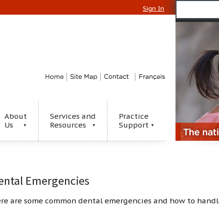
Sign In
About
Services and
Practice
Us
Resources
Support
▼
▼
▼
ental Emergencies
re are some common dental emergencies and how to handl