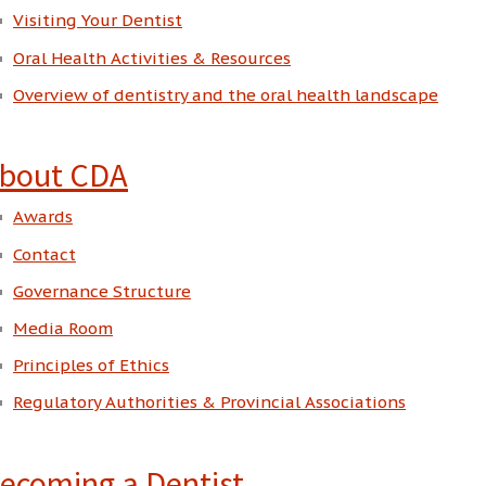
Visiting Your Dentist
Oral Health Activities & Resources
Overview of dentistry and the oral health landscape
bout CDA
Awards
Contact
Governance Structure
Media Room
Principles of Ethics
Regulatory Authorities & Provincial Associations
ecoming a Dentist