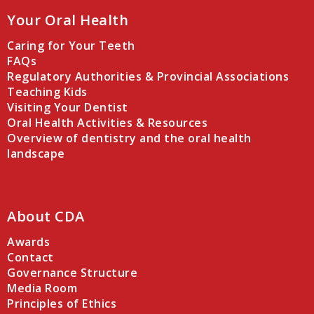
Your Oral Health
Caring for Your Teeth
FAQs
Regulatory Authorities & Provincial Associations
Teaching Kids
Visiting Your Dentist
Oral Health Activities & Resources
Overview of dentistry and the oral health
landscape
About CDA
Awards
Contact
Governance Structure
Media Room
Principles of Ethics