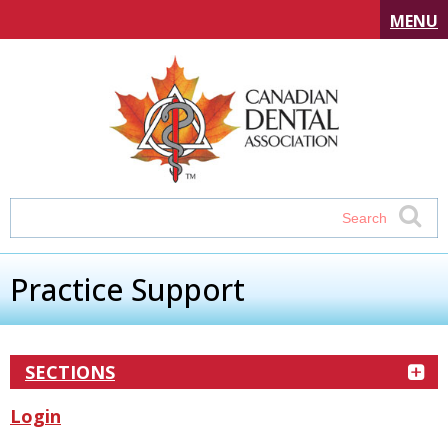
MENU
Practice Support
SECTIONS
Login