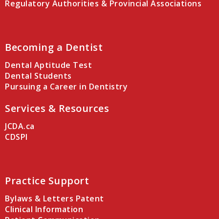
Regulatory Authorities & Provincial Associations
Becoming a Dentist
Dental Aptitude Test
Dental Students
Pursuing a Career in Dentistry
Services & Resources
JCDA.ca
CDSPI
Practice Support
Bylaws & Letters Patent
Clinical Information