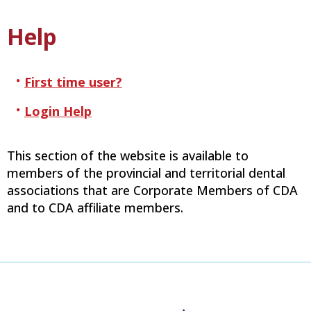
Help
First time user?
Login Help
This section of the website is available to
members of the provincial and territorial dental
associations that are Corporate Members of CDA
and to CDA affiliate members.